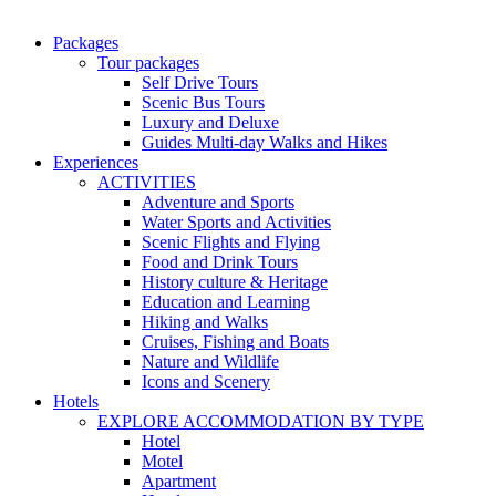
Packages
Tour packages
Self Drive Tours
Scenic Bus Tours
Luxury and Deluxe
Guides Multi-day Walks and Hikes
Experiences
ACTIVITIES
Adventure and Sports
Water Sports and Activities
Scenic Flights and Flying
Food and Drink Tours
History culture & Heritage
Education and Learning
Hiking and Walks
Cruises, Fishing and Boats
Nature and Wildlife
Icons and Scenery
Hotels
EXPLORE ACCOMMODATION BY TYPE
Hotel
Motel
Apartment