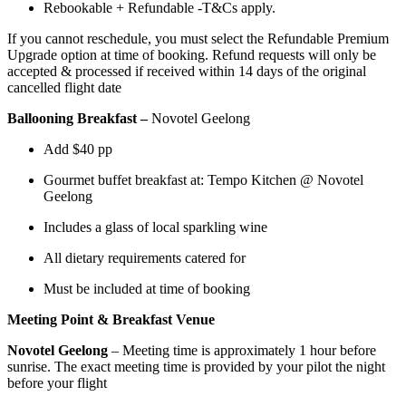
Rebookable + Refundable -T&Cs apply.
If you cannot reschedule, you must select the Refundable Premium
Upgrade option at time of booking. Refund requests will only be
accepted & processed if received within 14 days of the original
cancelled flight date
Ballooning Breakfast –
Novotel Geelong
Add $40 pp
Gourmet buffet breakfast at: Tempo Kitchen @ Novotel
Geelong
Includes a glass of local sparkling wine
All dietary requirements catered for
Must be included at time of booking
Meeting Point & Breakfast Venue
Novotel Geelong
– Meeting time is approximately 1 hour before
sunrise. The exact meeting time is provided by your pilot the night
before your flight