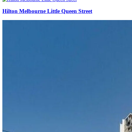
Hilton Melbourne Little Queen Street