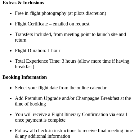
Extras & Inclusions
Free in-flight photography (at pilots discretion)
Flight Certificate – emailed on request
Transfers included, from meeting point to launch site and
return
Flight Duration: 1 hour
Total Experience Time: 3 hours (allow more time if having
breakfast)
Booking Information
Select your flight date from the online calendar
Add Premium Upgrade and/or Champagne Breakfast at the
time of booking
You will receive a Flight Itinerary Confirmation via email
once payment is complete
Follow all check-in instructions to receive final meeting time
& any additonal information