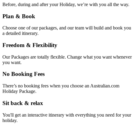
Before, during and after your Holiday, we’re with you all the way.
Plan & Book
Choose one of our packages, and our team will build and book you
a detailed itinerary.
Freedom & Flexibility
Our Packages are totally flexible. Change what you want whenever
you want.
No Booking Fees
There’s no booking fees when you choose an Australian.com
Holiday Package.
Sit back & relax
You'll get an interactive itinerary with everything you need for your
holiday.