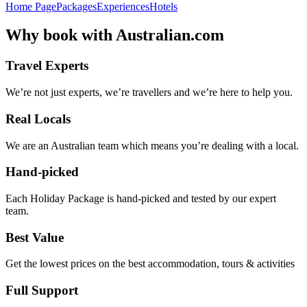
Home Page
Packages
Experiences
Hotels
Why
book with
Australian.com
Travel Experts
We’re not just experts, we’re travellers and we’re here to help you.
Real Locals
We are an Australian team which means you’re dealing with a local.
Hand-picked
Each Holiday Package is hand-picked and tested by our expert
team.
Best Value
Get the lowest prices on the best accommodation, tours & activities
Full Support