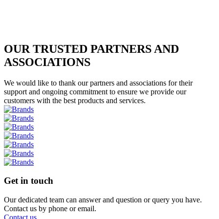
OUR TRUSTED PARTNERS AND
ASSOCIATIONS
We would like to thank our partners and associations for their
support and ongoing commitment to ensure we provide our
customers with the best products and services.
Get in touch
Our dedicated team can answer and question or query you have.
Contact us by phone or email.
Contact us