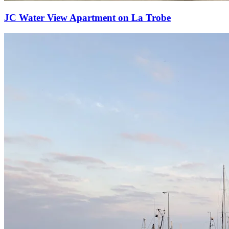
JC Water View Apartment on La Trobe