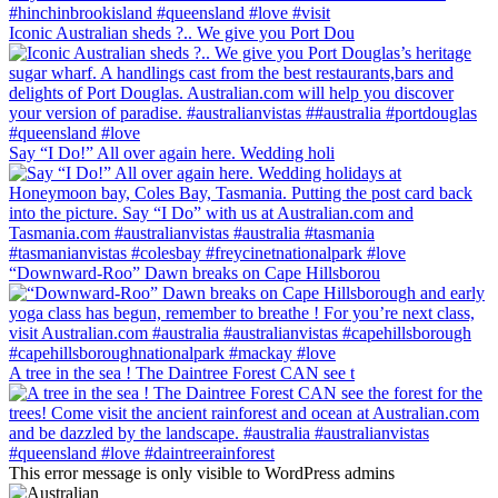
Iconic Australian sheds ?.. We give you Port Dou
Say “I Do!” All over again here. Wedding holi
“Downward-Roo” Dawn breaks on Cape Hillsborou
A tree in the sea ! The Daintree Forest CAN see t
This error message is only visible to WordPress admins