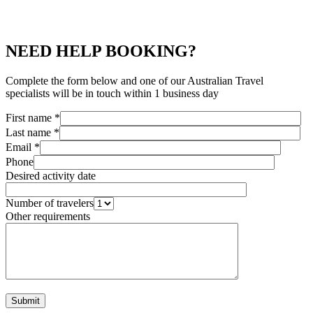
NEED HELP BOOKING?
Complete the form below and one of our Australian Travel
specialists will be in touch within 1 business day
First name *
Last name *
Email *
Phone
Desired activity date
Number of travelers
Other requirements