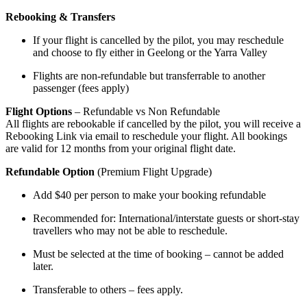
Rebooking & Transfers
If your flight is cancelled by the pilot, you may reschedule
and choose to fly either in Geelong or the Yarra Valley
Flights are non-refundable but transferrable to another
passenger (fees apply)
Flight Options
– Refundable vs Non Refundable
All flights are rebookable if cancelled by the pilot, you will receive a
Rebooking Link via email to reschedule your flight. All bookings
are valid for 12 months from your original flight date.
Refundable Option
(Premium Flight Upgrade)
Add $40 per person to make your booking refundable
Recommended for: International/interstate guests or short-stay
travellers who may not be able to reschedule.
Must be selected at the time of booking – cannot be added
later.
Transferable to others – fees apply.