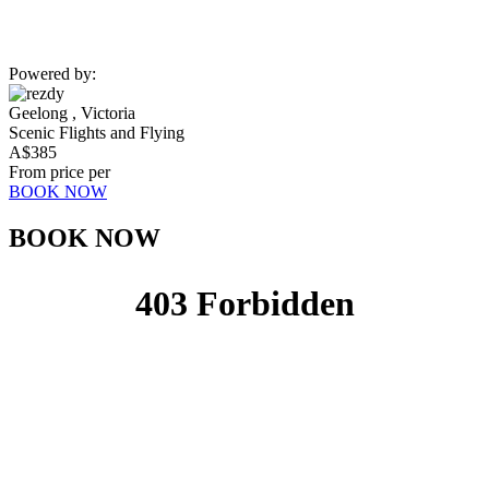
Powered by:
Geelong , Victoria
Scenic Flights and Flying
A$
385
From price per
BOOK NOW
BOOK NOW​​