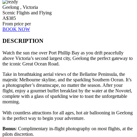
Geelong , Victoria
Scenic Flights and Flying
A$
385
From price per
BOOK NOW
DESCRIPTION
Watch the sun rise over Port Phillip Bay as you drift peacefully
above Victoria’s second largest city, Geelong the perfect gateway to
the iconic Great Ocean Road.
Take in breathtaking aerial views of the Bellarine Peninsula, the
majestic Melbourne skyline, and the sparkling Southern Ocean. It’s
a photographer’s dreamscape, no matter the season. After your
flight, enjoy a gourmet buffet breakfast by the water at the Novotel,
complete with a glass of sparkling wine to toast the unforgettable
morning.
With countless attractions for all ages, hot air ballooning in Geelong
is the perfect way to begin your adventure.
Bonus
: Complimentary in-flight photography on most flights, at the
pilots discretion.