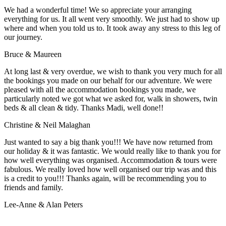
We had a wonderful time! We so appreciate your arranging
everything for us. It all went very smoothly. We just had to show up
where and when you told us to. It took away any stress to this leg of
our journey.
Bruce & Maureen
At long last & very overdue, we wish to thank you very much for all
the bookings you made on our behalf for our adventure. We were
pleased with all the accommodation bookings you made, we
particularly noted we got what we asked for, walk in showers, twin
beds & all clean & tidy. Thanks Madi, well done!!
Christine & Neil Malaghan
Just wanted to say a big thank you!!! We have now returned from
our holiday & it was fantastic. We would really like to thank you for
how well everything was organised. Accommodation & tours were
fabulous. We really loved how well organised our trip was and this
is a credit to you!!! Thanks again, will be recommending you to
friends and family.
Lee-Anne & Alan Peters