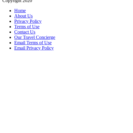
Copyright 2020
Home
About Us
Privacy Policy
Terms of Use
Contact Us
Our Travel Concierge
Email Terms of Use
Email Privacy Policy