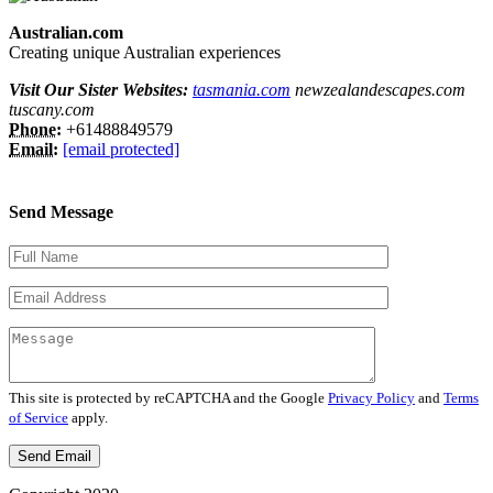
Australian.com
Creating unique Australian experiences
Visit Our Sister Websites:
tasmania.com
newzealandescapes.com
tuscany.com
Phone:
+61488849579
Email:
[email protected]
Send Message
This site is protected by reCAPTCHA and the Google
Privacy Policy
and
Terms
of Service
apply.