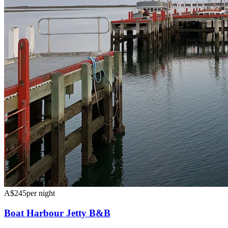
A$245
per night
Boat Harbour Jetty B&B