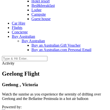
Hotel resort
Bed&breakfast
Lodge
Campsite
Guest house
Car Hire
Flights
Concierge
Buy Australian
Buy Australian
Buy an Australian Gift Voucher
Buy an Australian.com Personal Email
Activity
Geelong Flight
Geelong , Victoria
Watch the sunrise as you experience the serenity of drifting over
Geelong and the Bellarine Peninsula in a hot air balloon
Powered by: