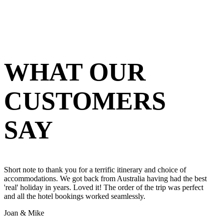
WHAT OUR
CUSTOMERS
SAY
Short note to thank you for a terrific itinerary and choice of
accommodations. We got back from Australia having had the best
'real' holiday in years. Loved it! The order of the trip was perfect
and all the hotel bookings worked seamlessly.
Joan & Mike