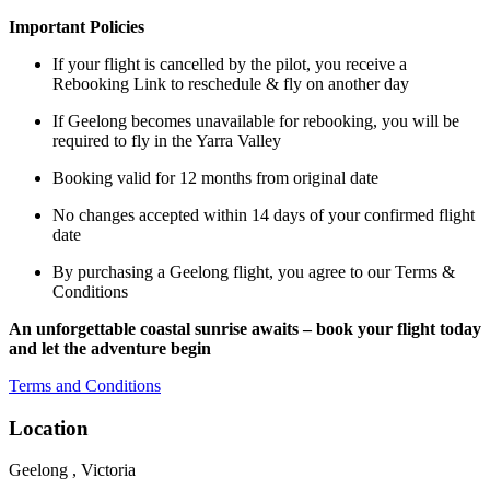
Important Policies
If your flight is cancelled by the pilot, you receive a
Rebooking Link to reschedule & fly on another day
If Geelong becomes unavailable for rebooking, you will be
required to fly in the Yarra Valley
Booking valid for 12 months from original date
No changes accepted within 14 days of your confirmed flight
date
By purchasing a Geelong flight, you agree to our Terms &
Conditions
An unforgettable coastal sunrise awaits – book your flight today
and let the adventure begin
Terms and Conditions
Location
Geelong , Victoria