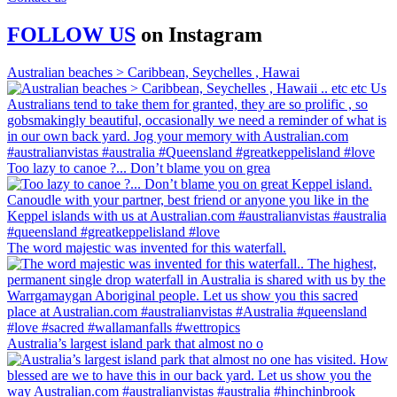
FOLLOW US
on
Instagram
Australian beaches > Caribbean, Seychelles , Hawai
Too lazy to canoe ?... Don’t blame you on grea
The word majestic was invented for this waterfall.
Australia’s largest island park that almost no o