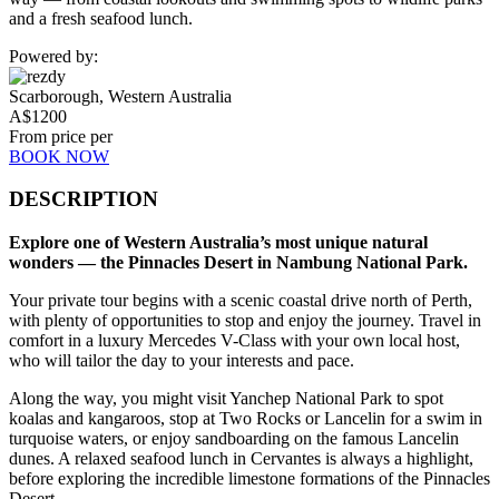
and a fresh seafood lunch.
Powered by:
Scarborough, Western Australia
A$
1200
From price per
BOOK NOW
DESCRIPTION
Explore one of Western Australia’s most unique natural
wonders — the Pinnacles Desert in Nambung National Park.
Your private tour begins with a scenic coastal drive north of Perth,
with plenty of opportunities to stop and enjoy the journey. Travel in
comfort in a luxury Mercedes V-Class with your own local host,
who will tailor the day to your interests and pace.
Along the way, you might visit Yanchep National Park to spot
koalas and kangaroos, stop at Two Rocks or Lancelin for a swim in
turquoise waters, or enjoy sandboarding on the famous Lancelin
dunes. A relaxed seafood lunch in Cervantes is always a highlight,
before exploring the incredible limestone formations of the Pinnacles
Desert.