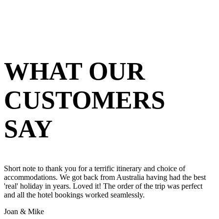
WHAT OUR
CUSTOMERS
SAY
Short note to thank you for a terrific itinerary and choice of
accommodations. We got back from Australia having had the best
'real' holiday in years. Loved it! The order of the trip was perfect
and all the hotel bookings worked seamlessly.
Joan & Mike