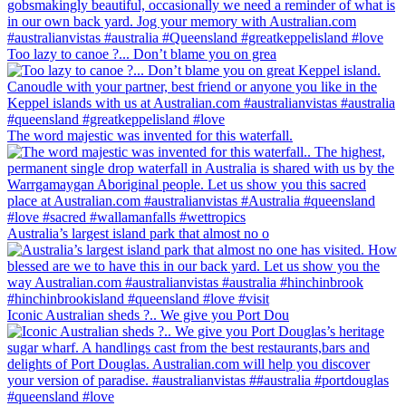
Too lazy to canoe ?... Don’t blame you on grea
The word majestic was invented for this waterfall.
Australia’s largest island park that almost no o
Iconic Australian sheds ?.. We give you Port Dou