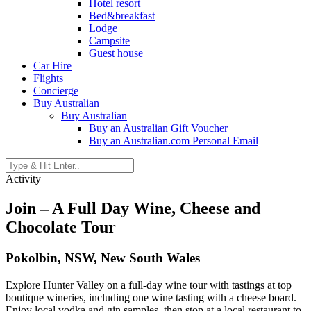
Hotel resort
Bed&breakfast
Lodge
Campsite
Guest house
Car Hire
Flights
Concierge
Buy Australian
Buy Australian
Buy an Australian Gift Voucher
Buy an Australian.com Personal Email
Activity
Join – A Full Day Wine, Cheese and
Chocolate Tour
Pokolbin, NSW, New South Wales
Explore Hunter Valley on a full-day wine tour with tastings at top
boutique wineries, including one wine tasting with a cheese board.
Enjoy local vodka and gin samples, then stop at a local restaurant to