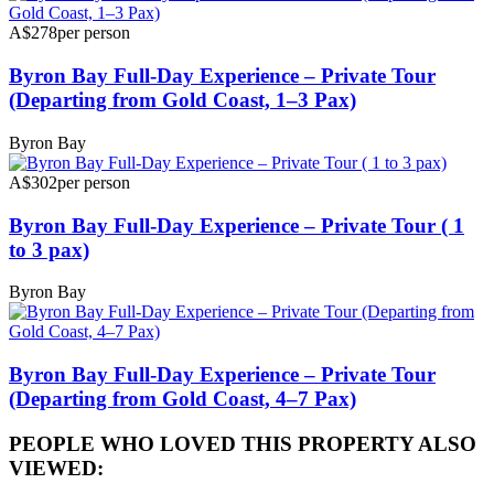
A$278
per person
Byron Bay Full-Day Experience – Private Tour
(Departing from Gold Coast, 1–3 Pax)
Byron Bay
A$302
per person
Byron Bay Full-Day Experience – Private Tour ( 1
to 3 pax)
Byron Bay
Byron Bay Full-Day Experience – Private Tour
(Departing from Gold Coast, 4–7 Pax)
PEOPLE WHO LOVED THIS PROPERTY ALSO
VIEWED: