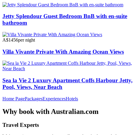
Jetty Splendour Guest Bedroom BnB with en-suite
bathroom
A$1456
per night
Villa Vivante Private With Amazing Ocean Views
Sea la Vie 2 Luxury Apartment Coffs Harbour Jetty,
Pool, Views, Near Beach
Home Page
Packages
Experiences
Hotels
Why
book with
Australian.com
Travel Experts