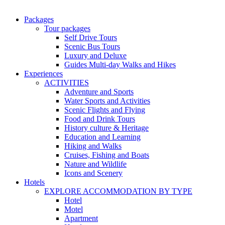
Packages
Tour packages
Self Drive Tours
Scenic Bus Tours
Luxury and Deluxe
Guides Multi-day Walks and Hikes
Experiences
ACTIVITIES
Adventure and Sports
Water Sports and Activities
Scenic Flights and Flying
Food and Drink Tours
History culture & Heritage
Education and Learning
Hiking and Walks
Cruises, Fishing and Boats
Nature and Wildlife
Icons and Scenery
Hotels
EXPLORE ACCOMMODATION BY TYPE
Hotel
Motel
Apartment