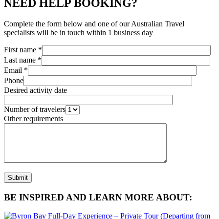
NEED HELP BOOKING?
Complete the form below and one of our Australian Travel
specialists will be in touch within 1 business day
First name *
Last name *
Email *
Phone
Desired activity date
Number of travelers
Other requirements
BE INSPIRED AND LEARN MORE ABOUT: