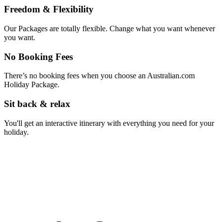
Freedom & Flexibility
Our Packages are totally flexible. Change what you want whenever
you want.
No Booking Fees
There’s no booking fees when you choose an Australian.com
Holiday Package.
Sit back & relax
You'll get an interactive itinerary with everything you need for your
holiday.