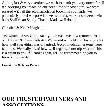
At long last & very overdue, we wish to thank you very much for all
the bookings you made on our behalf for our adventure. We were
pleased with all the accommodation bookings you made, we
particularly noted we got what we asked for, walk in showers, twin
beds & all clean & tidy. Thanks Madi, well done!!
Christine & Neil Malaghan
Just wanted to say a big thank you!!! We have now returned from
our holiday & it was fantastic. We would really like to thank you for
how well everything was organised. Accommodation & tours were
fabulous. We really loved how well organised our trip was and this
is a credit to you!!! Thanks again, will be recommending you to
friends and family.
Lee-Anne & Alan Peters
OUR TRUSTED PARTNERS AND
ASSOCIATIONS