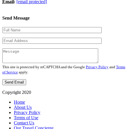
Email:
[email protected]
Send Message
This site is protected by reCAPTCHA and the Google
Privacy Policy
and
Terms
of Service
apply.
Copyright 2020
Home
About Us
Privacy Policy
Terms of Use
Contact Us
Our Travel Concierge