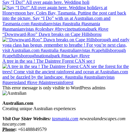
Say “I Do!” All over again here. Wedding holi
“Downward-Roo” Dawn breaks on Cape Hillsborou
A tree in the sea ! The Daintree Forest CAN see t
This error message is only visible to WordPress admins
Australian.com
Creating unique Australian experiences
Visit Our Sister Websites:
tasmania.com
newzealandescapes.com
tuscany.com
Phone:
+61488849579