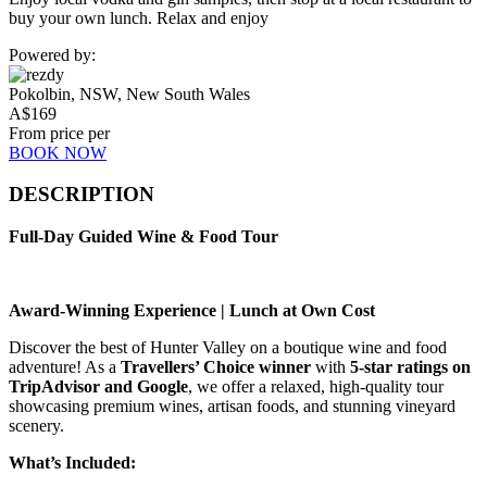
buy your own lunch. Relax and enjoy
Powered by:
Pokolbin, NSW, New South Wales
A$
169
From price per
BOOK NOW
DESCRIPTION
Full-Day Guided Wine & Food Tour
Award-Winning Experience | Lunch at Own Cost
Discover the best of Hunter Valley on a boutique wine and food
adventure! As a
Travellers’ Choice winner
with
5-star ratings on
TripAdvisor and Google
, we offer a relaxed, high-quality tour
showcasing premium wines, artisan foods, and stunning vineyard
scenery.
What’s Included: