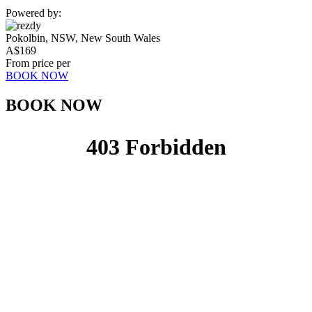
Powered by:
Pokolbin, NSW, New South Wales
A$
169
From price per
BOOK NOW
BOOK NOW​​