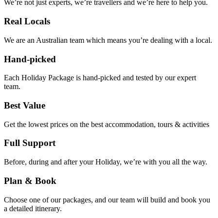
We’re not just experts, we’re travellers and we’re here to help you.
Real Locals
We are an Australian team which means you’re dealing with a local.
Hand-picked
Each Holiday Package is hand-picked and tested by our expert
team.
Best Value
Get the lowest prices on the best accommodation, tours & activities
Full Support
Before, during and after your Holiday, we’re with you all the way.
Plan & Book
Choose one of our packages, and our team will build and book you
a detailed itinerary.