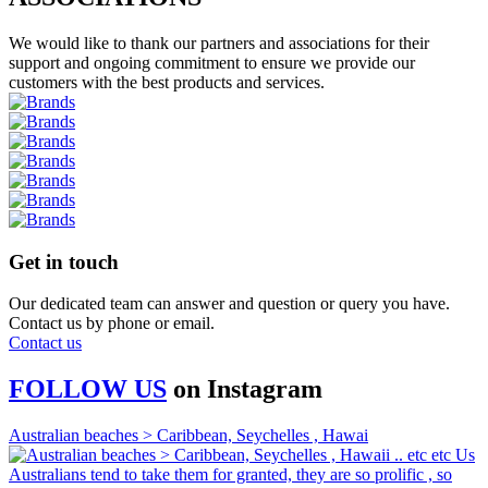
We would like to thank our partners and associations for their
support and ongoing commitment to ensure we provide our
customers with the best products and services.
Get in touch
Our dedicated team can answer and question or query you have.
Contact us by phone or email.
Contact us
FOLLOW US
on
Instagram
Australian beaches > Caribbean, Seychelles , Hawai