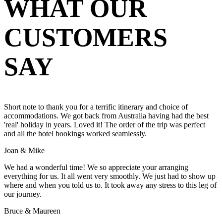
WHAT OUR
CUSTOMERS
SAY
Short note to thank you for a terrific itinerary and choice of
accommodations. We got back from Australia having had the best
'real' holiday in years. Loved it! The order of the trip was perfect
and all the hotel bookings worked seamlessly.
Joan & Mike
We had a wonderful time! We so appreciate your arranging
everything for us. It all went very smoothly. We just had to show up
where and when you told us to. It took away any stress to this leg of
our journey.
Bruce & Maureen