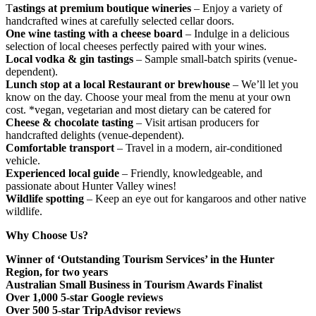
T
astings at premium boutique wineries
– Enjoy a variety of
handcrafted wines at carefully selected cellar doors.
One wine tasting with a cheese board
– Indulge in a delicious
selection of local cheeses perfectly paired with your wines.
Local vodka & gin tastings
– Sample small-batch spirits (venue-
dependent).
Lunch stop at a local Restaurant or brewhouse
– We’ll let you
know on the day. Choose your meal from the menu at your own
cost. *vegan, vegetarian and most dietary can be catered for
Cheese & chocolate tasting
– Visit artisan producers for
handcrafted delights (venue-dependent).
Comfortable transport
– Travel in a modern, air-conditioned
vehicle.
Experienced local guide
– Friendly, knowledgeable, and
passionate about Hunter Valley wines!
Wildlife spotting
– Keep an eye out for kangaroos and other native
wildlife.
Why Choose Us?
Winner of ‘Outstanding Tourism Services’ in the Hunter
Region, for two years
Australian Small Business in Tourism Awards Finalist
Over 1,000 5-star Google reviews
Over 500 5-star TripAdvisor reviews