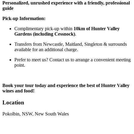
Personalized, unrushed experience with a friendly, professional
guide
Pick-up Information:
Complimentary pick-up within
10km of Hunter Valley
Gardens (including Cessnock)
.
Transfers from Newcastle, Maitland, Singleton & surrounds
available for an additional charge.
Prefer to meet us? Contact us to arrange a convenient meeting
point.
Book your tour today and experience the best of Hunter Valley
wines and food!
Location
Pokolbin, NSW, New South Wales