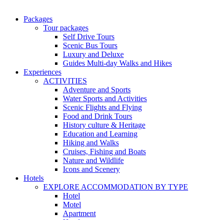
Packages
Tour packages
Self Drive Tours
Scenic Bus Tours
Luxury and Deluxe
Guides Multi-day Walks and Hikes
Experiences
ACTIVITIES
Adventure and Sports
Water Sports and Activities
Scenic Flights and Flying
Food and Drink Tours
History culture & Heritage
Education and Learning
Hiking and Walks
Cruises, Fishing and Boats
Nature and Wildlife
Icons and Scenery
Hotels
EXPLORE ACCOMMODATION BY TYPE
Hotel
Motel
Apartment