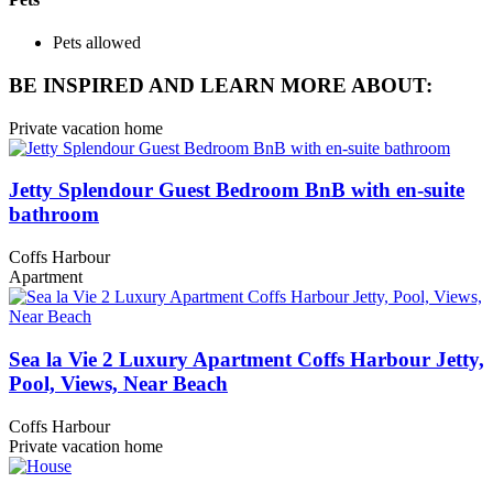
Pets allowed
BE INSPIRED AND LEARN MORE ABOUT:
Private vacation home
Jetty Splendour Guest Bedroom BnB with en-suite
bathroom
Coffs Harbour
Apartment
Sea la Vie 2 Luxury Apartment Coffs Harbour Jetty,
Pool, Views, Near Beach
Coffs Harbour
Private vacation home