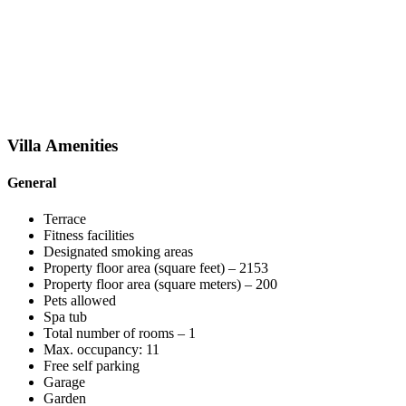
Villa
Amenities
General
Terrace
Fitness facilities
Designated smoking areas
Property floor area (square feet) – 2153
Property floor area (square meters) – 200
Pets allowed
Spa tub
Total number of rooms – 1
Max. occupancy: 11
Free self parking
Garage
Garden