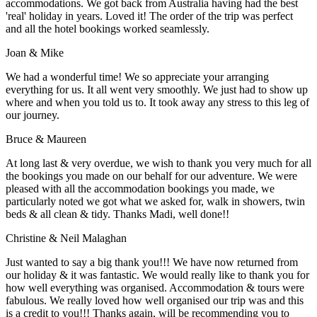
accommodations. We got back from Australia having had the best
'real' holiday in years. Loved it! The order of the trip was perfect
and all the hotel bookings worked seamlessly.
Joan & Mike
We had a wonderful time! We so appreciate your arranging
everything for us. It all went very smoothly. We just had to show up
where and when you told us to. It took away any stress to this leg of
our journey.
Bruce & Maureen
At long last & very overdue, we wish to thank you very much for all
the bookings you made on our behalf for our adventure. We were
pleased with all the accommodation bookings you made, we
particularly noted we got what we asked for, walk in showers, twin
beds & all clean & tidy. Thanks Madi, well done!!
Christine & Neil Malaghan
Just wanted to say a big thank you!!! We have now returned from
our holiday & it was fantastic. We would really like to thank you for
how well everything was organised. Accommodation & tours were
fabulous. We really loved how well organised our trip was and this
is a credit to you!!! Thanks again, will be recommending you to