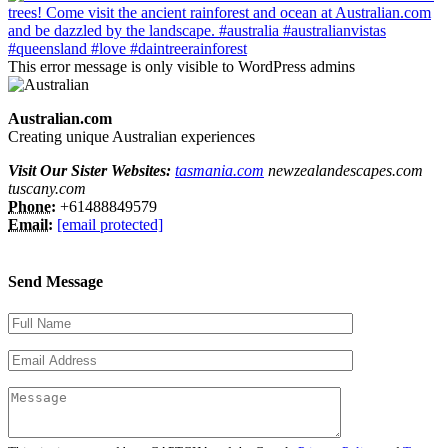
This error message is only visible to WordPress admins
Australian.com
Creating unique Australian experiences
Visit Our Sister Websites:
tasmania.com
newzealandescapes.com
tuscany.com
Phone:
+61488849579
Email:
[email protected]
Send Message