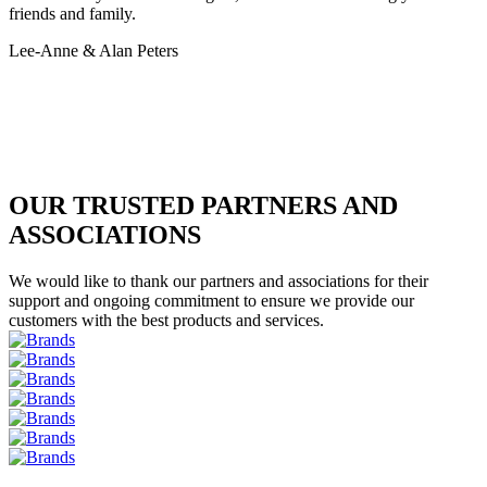
friends and family.
Lee-Anne & Alan Peters
OUR TRUSTED PARTNERS AND
ASSOCIATIONS
We would like to thank our partners and associations for their
support and ongoing commitment to ensure we provide our
customers with the best products and services.