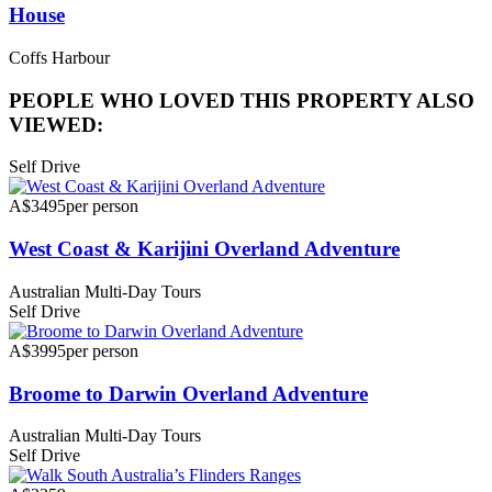
House
Coffs Harbour
PEOPLE WHO LOVED THIS PROPERTY ALSO
VIEWED:
Self Drive
A$3495
per person
West Coast & Karijini Overland Adventure
Australian Multi-Day Tours
Self Drive
A$3995
per person
Broome to Darwin Overland Adventure
Australian Multi-Day Tours
Self Drive