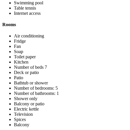
Swimming pool
Table tennis
Internet access
Rooms
Air conditioning
Fridge
Fan
Soap
Toilet paper
Kitchen
Number of beds 7
Deck or patio
Patio
Bathtub or shower
Number of bedrooms: 5
Number of bathrooms: 1
Shower only
Balcony or patio
Electric kettle
Television
Spices
Balcony