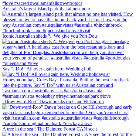
Australia’s largest island park that almost no o
Iconic Australian sheds ?.. We give you Port Dou
Say “I Do!” All over again here. Wedding holi
“Downward-Roo” Dawn breaks on Cape Hillsborou
A tree in the sea ! The Daintree Forest CAN see t