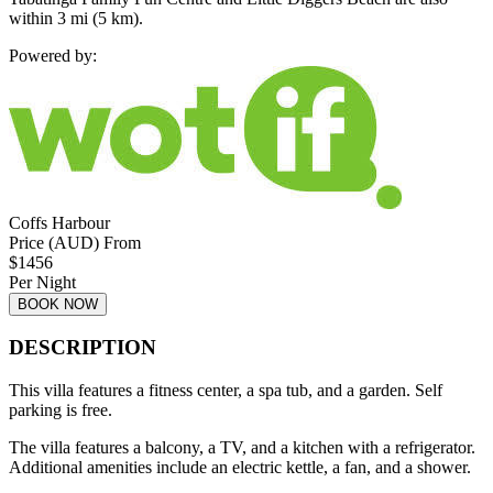
within 3 mi (5 km).
Powered by:
Coffs Harbour
Price (AUD) From
$
1456
Per Night
BOOK NOW
DESCRIPTION
This villa features a fitness center, a spa tub, and a garden. Self
parking is free.
The villa features a balcony, a TV, and a kitchen with a refrigerator.
Additional amenities include an electric kettle, a fan, and a shower.