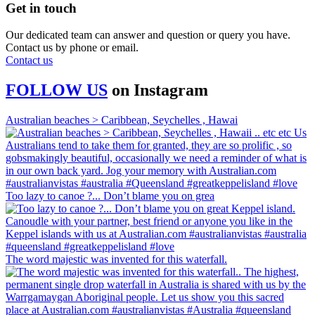
Get in touch
Our dedicated team can answer and question or query you have.
Contact us by phone or email.
Contact us
FOLLOW US
on
Instagram
Australian beaches > Caribbean, Seychelles , Hawai
Too lazy to canoe ?... Don’t blame you on grea
The word majestic was invented for this waterfall.