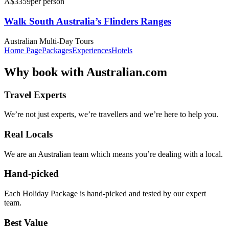
A$3359
per person
Walk South Australia’s Flinders Ranges
Australian Multi-Day Tours
Home Page
Packages
Experiences
Hotels
Why
book with
Australian.com
Travel Experts
We’re not just experts, we’re travellers and we’re here to help you.
Real Locals
We are an Australian team which means you’re dealing with a local.
Hand-picked
Each Holiday Package is hand-picked and tested by our expert
team.
Best Value