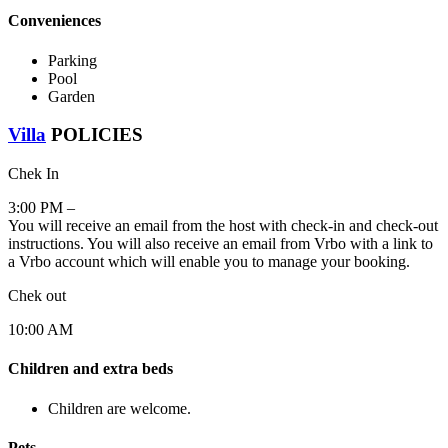
Conveniences
Parking
Pool
Garden
Villa
POLICIES
Chek In
3:00 PM –
You will receive an email from the host with check-in and check-out
instructions. You will also receive an email from Vrbo with a link to
a Vrbo account which will enable you to manage your booking.
Chek out
10:00 AM
Children and extra beds
Children are welcome.
Pets