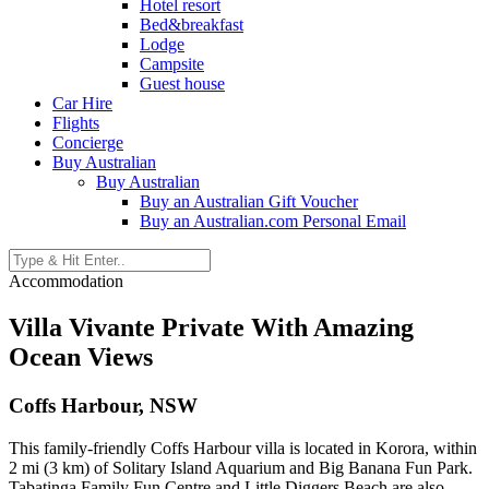
Hotel resort
Bed&breakfast
Lodge
Campsite
Guest house
Car Hire
Flights
Concierge
Buy Australian
Buy Australian
Buy an Australian Gift Voucher
Buy an Australian.com Personal Email
Accommodation
Villa Vivante Private With Amazing
Ocean Views
Coffs Harbour, NSW
This family-friendly Coffs Harbour villa is located in Korora, within
2 mi (3 km) of Solitary Island Aquarium and Big Banana Fun Park.
Tabatinga Family Fun Centre and Little Diggers Beach are also