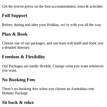
Get the lowest prices on the best accommodation, tours & activities
Full Support
Before, during and after your Holiday, we’re with you all the way.
Plan & Book
Choose one of our packages, and our team will build and book you
a detailed itinerary.
Freedom & Flexibility
Our Packages are totally flexible. Change what you want whenever
you want.
No Booking Fees
There’s no booking fees when you choose an Australian.com
Holiday Package.
Sit back & relax