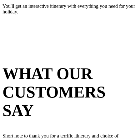
You'll get an interactive itinerary with everything you need for your
holiday.
WHAT OUR
CUSTOMERS
SAY
Short note to thank you for a terrific itinerary and choice of