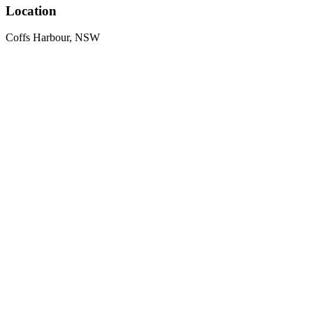
Location
Coffs Harbour, NSW