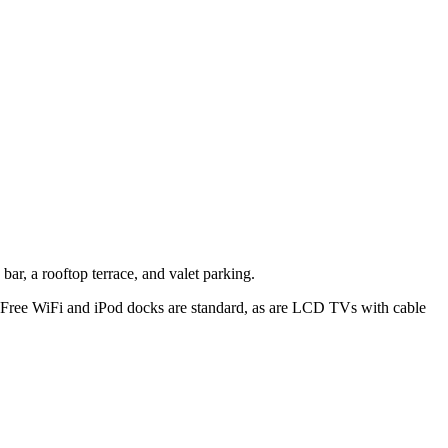
bar, a rooftop terrace, and valet parking.
. Free WiFi and iPod docks are standard, as are LCD TVs with cable