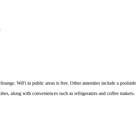
/lounge. WiFi in public areas is free. Other amenities include a poolside 
robes, along with conveniences such as refrigerators and coffee makers