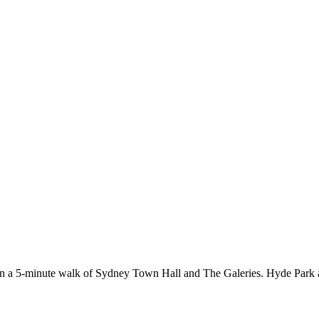
ithin a 5-minute walk of Sydney Town Hall and The Galeries. Hyde Park