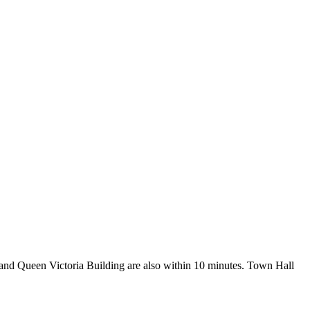
 and Queen Victoria Building are also within 10 minutes. Town Hall