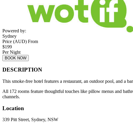
Powered by:
Sydney
Price (AUD) From
$
199
Per Night
BOOK NOW
DESCRIPTION
This smoke-free hotel features a restaurant, an outdoor pool, and a bar
All 172 rooms feature thoughtful touches like pillow menus and bath
channels.
Location
339 Pitt Street, Sydney, NSW