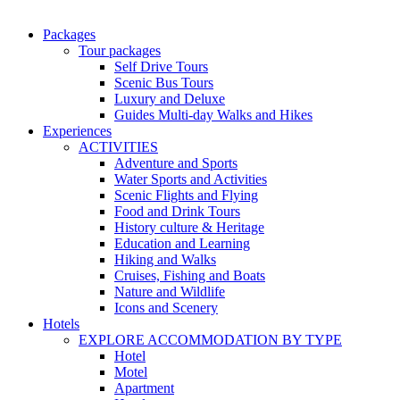
Packages
Tour packages
Self Drive Tours
Scenic Bus Tours
Luxury and Deluxe
Guides Multi-day Walks and Hikes
Experiences
ACTIVITIES
Adventure and Sports
Water Sports and Activities
Scenic Flights and Flying
Food and Drink Tours
History culture & Heritage
Education and Learning
Hiking and Walks
Cruises, Fishing and Boats
Nature and Wildlife
Icons and Scenery
Hotels
EXPLORE ACCOMMODATION BY TYPE
Hotel
Motel
Apartment