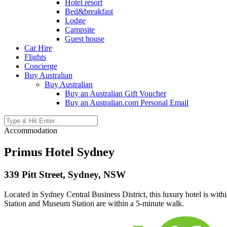
Hotel resort
Bed&breakfast
Lodge
Campsite
Guest house
Car Hire
Flights
Concierge
Buy Australian
Buy Australian
Buy an Australian Gift Voucher
Buy an Australian.com Personal Email
Accommodation
Primus Hotel Sydney
339 Pitt Street, Sydney, NSW
Located in Sydney Central Business District, this luxury hotel is w
Station and Museum Station are within a 5-minute walk.