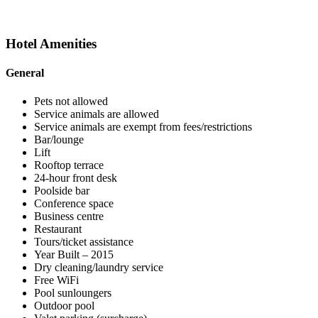
Hotel
Amenities
General
Pets not allowed
Service animals are allowed
Service animals are exempt from fees/restrictions
Bar/lounge
Lift
Rooftop terrace
24-hour front desk
Poolside bar
Conference space
Business centre
Restaurant
Tours/ticket assistance
Year Built – 2015
Dry cleaning/laundry service
Free WiFi
Pool sunloungers
Outdoor pool