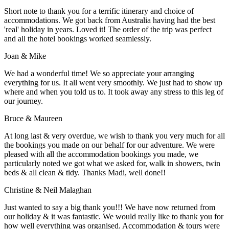
Short note to thank you for a terrific itinerary and choice of
accommodations. We got back from Australia having had the best
'real' holiday in years. Loved it! The order of the trip was perfect
and all the hotel bookings worked seamlessly.
Joan & Mike
We had a wonderful time! We so appreciate your arranging
everything for us. It all went very smoothly. We just had to show up
where and when you told us to. It took away any stress to this leg of
our journey.
Bruce & Maureen
At long last & very overdue, we wish to thank you very much for all
the bookings you made on our behalf for our adventure. We were
pleased with all the accommodation bookings you made, we
particularly noted we got what we asked for, walk in showers, twin
beds & all clean & tidy. Thanks Madi, well done!!
Christine & Neil Malaghan
Just wanted to say a big thank you!!! We have now returned from
our holiday & it was fantastic. We would really like to thank you for
how well everything was organised. Accommodation & tours were