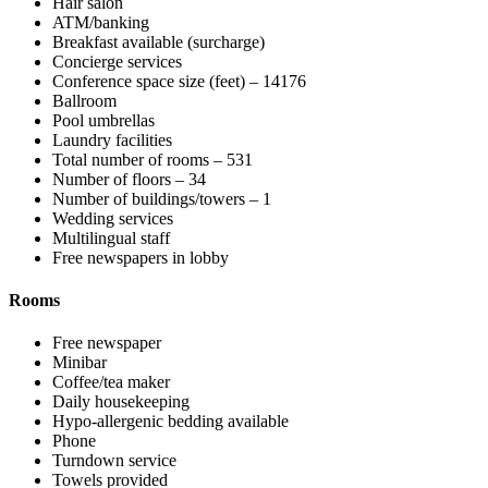
Hair salon
ATM/banking
Breakfast available (surcharge)
Concierge services
Conference space size (feet) – 14176
Ballroom
Pool umbrellas
Laundry facilities
Total number of rooms – 531
Number of floors – 34
Number of buildings/towers – 1
Wedding services
Multilingual staff
Free newspapers in lobby
Rooms
Free newspaper
Minibar
Coffee/tea maker
Daily housekeeping
Hypo-allergenic bedding available
Phone
Turndown service
Towels provided