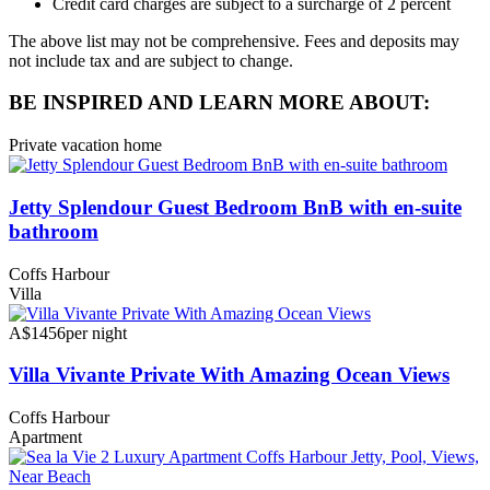
Credit card charges are subject to a surcharge of 2 percent
The above list may not be comprehensive. Fees and deposits may
not include tax and are subject to change.
BE INSPIRED AND LEARN MORE ABOUT:
Private vacation home
Jetty Splendour Guest Bedroom BnB with en-suite
bathroom
Coffs Harbour
Villa
A$1456
per night
Villa Vivante Private With Amazing Ocean Views
Coffs Harbour
Apartment