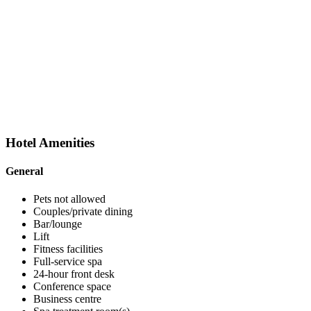
Hotel
Amenities
General
Pets not allowed
Couples/private dining
Bar/lounge
Lift
Fitness facilities
Full-service spa
24-hour front desk
Conference space
Business centre