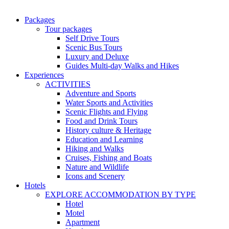
Packages
Tour packages
Self Drive Tours
Scenic Bus Tours
Luxury and Deluxe
Guides Multi-day Walks and Hikes
Experiences
ACTIVITIES
Adventure and Sports
Water Sports and Activities
Scenic Flights and Flying
Food and Drink Tours
History culture & Heritage
Education and Learning
Hiking and Walks
Cruises, Fishing and Boats
Nature and Wildlife
Icons and Scenery
Hotels
EXPLORE ACCOMMODATION BY TYPE
Hotel
Motel
Apartment