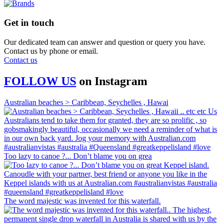
Get in touch
Our dedicated team can answer and question or query you have.
Contact us by phone or email.
Contact us
FOLLOW US
on
Instagram
Australian beaches > Caribbean, Seychelles , Hawai
Too lazy to canoe ?... Don’t blame you on grea
The word majestic was invented for this waterfall.