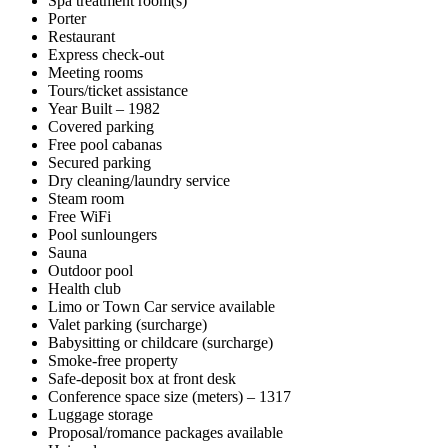
Spa treatment room(s)
Porter
Restaurant
Express check-out
Meeting rooms
Tours/ticket assistance
Year Built – 1982
Covered parking
Free pool cabanas
Secured parking
Dry cleaning/laundry service
Steam room
Free WiFi
Pool sunloungers
Sauna
Outdoor pool
Health club
Limo or Town Car service available
Valet parking (surcharge)
Babysitting or childcare (surcharge)
Smoke-free property
Safe-deposit box at front desk
Conference space size (meters) – 1317
Luggage storage
Proposal/romance packages available