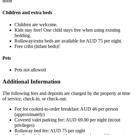
noon
Children and extra beds
Children are welcome.
Kids stay free! One child stays free when using existing
bedding.
Rollaway/extra beds are available for AUD 75 per night.
Free cribs (infant beds)!
Pets
Pets not allowed
Additional Information
The following fees and deposits are charged by the property at time
of service, check-in, or check-out.
Fee for cooked-to-order breakfast: AUD 46 per person
(approximately)
Covered valet parking fee: AUD 69.00 per night (in/out
privileges)
Rollaway bed fee: AUD 75 per night