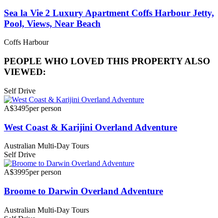
Sea la Vie 2 Luxury Apartment Coffs Harbour Jetty,
Pool, Views, Near Beach
Coffs Harbour
PEOPLE WHO LOVED THIS PROPERTY ALSO
VIEWED:
Self Drive
A$3495
per person
West Coast & Karijini Overland Adventure
Australian Multi-Day Tours
Self Drive
A$3995
per person
Broome to Darwin Overland Adventure
Australian Multi-Day Tours