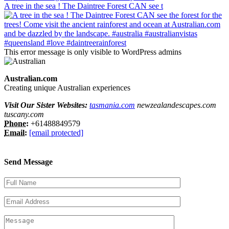
A tree in the sea ! The Daintree Forest CAN see t
This error message is only visible to WordPress admins
Australian.com
Creating unique Australian experiences
Visit Our Sister Websites:
tasmania.com
newzealandescapes.com
tuscany.com
Phone:
+61488849579
Email:
[email protected]
Send Message