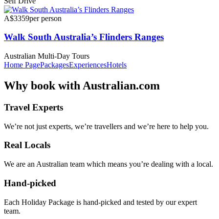
Self Drive
A$3359
per person
Walk South Australia’s Flinders Ranges
Australian Multi-Day Tours
Home Page
Packages
Experiences
Hotels
Why
book with
Australian.com
Travel Experts
We’re not just experts, we’re travellers and we’re here to help you.
Real Locals
We are an Australian team which means you’re dealing with a local.
Hand-picked
Each Holiday Package is hand-picked and tested by our expert
team.