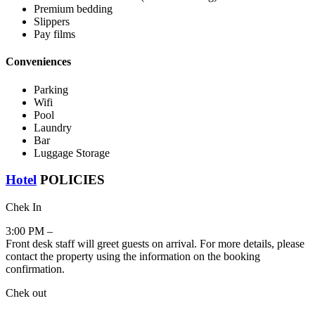
Premium bedding
Slippers
Pay films
Conveniences
Parking
Wifi
Pool
Laundry
Bar
Luggage Storage
Hotel
POLICIES
Chek In
3:00 PM –
Front desk staff will greet guests on arrival. For more details, please
contact the property using the information on the booking
confirmation.
Chek out