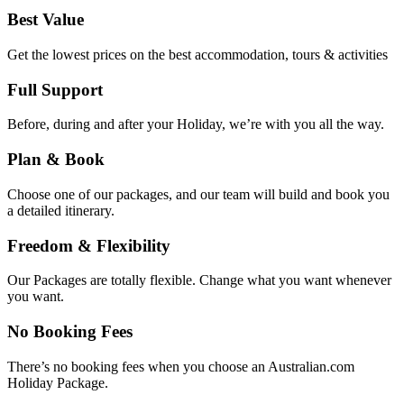
Best Value
Get the lowest prices on the best accommodation, tours & activities
Full Support
Before, during and after your Holiday, we’re with you all the way.
Plan & Book
Choose one of our packages, and our team will build and book you
a detailed itinerary.
Freedom & Flexibility
Our Packages are totally flexible. Change what you want whenever
you want.
No Booking Fees
There’s no booking fees when you choose an Australian.com
Holiday Package.