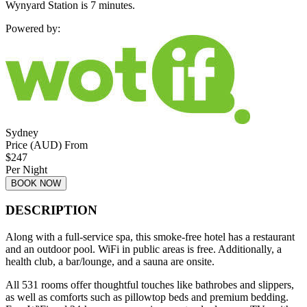
Wynyard Station is 7 minutes.
Powered by:
Sydney
Price (AUD) From
$
247
Per Night
BOOK NOW
DESCRIPTION
Along with a full-service spa, this smoke-free hotel has a restaurant
and an outdoor pool. WiFi in public areas is free. Additionally, a
health club, a bar/lounge, and a sauna are onsite.
All 531 rooms offer thoughtful touches like bathrobes and slippers,
as well as comforts such as pillowtop beds and premium bedding.