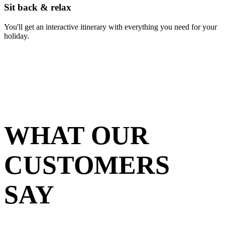
Sit back & relax
You'll get an interactive itinerary with everything you need for your
holiday.
WHAT OUR
CUSTOMERS
SAY