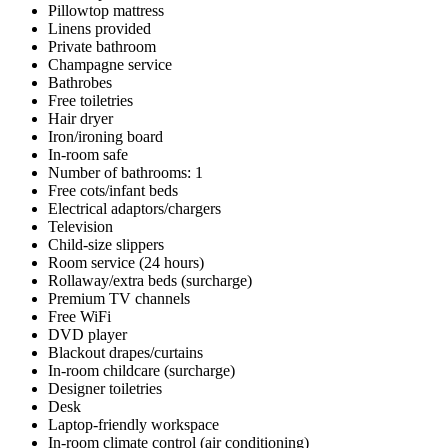
Pillowtop mattress
Linens provided
Private bathroom
Champagne service
Bathrobes
Free toiletries
Hair dryer
Iron/ironing board
In-room safe
Number of bathrooms: 1
Free cots/infant beds
Electrical adaptors/chargers
Television
Child-size slippers
Room service (24 hours)
Rollaway/extra beds (surcharge)
Premium TV channels
Free WiFi
DVD player
Blackout drapes/curtains
In-room childcare (surcharge)
Designer toiletries
Desk
Laptop-friendly workspace
In-room climate control (air conditioning)