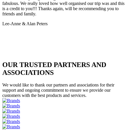
fabulous. We really loved how well organised our trip was and this
is a credit to you!!! Thanks again, will be recommending you to
friends and family.
Lee-Anne & Alan Peters
OUR TRUSTED PARTNERS AND
ASSOCIATIONS
We would like to thank our partners and associations for their
support and ongoing commitment to ensure we provide our
customers with the best products and services.