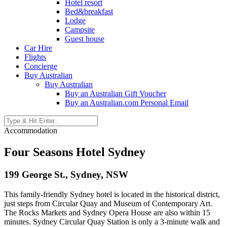
Hotel resort
Bed&breakfast
Lodge
Campsite
Guest house
Car Hire
Flights
Concierge
Buy Australian
Buy Australian
Buy an Australian Gift Voucher
Buy an Australian.com Personal Email
Accommodation
Four Seasons Hotel Sydney
199 George St., Sydney, NSW
This family-friendly Sydney hotel is located in the historical district,
just steps from Circular Quay and Museum of Contemporary Art.
The Rocks Markets and Sydney Opera House are also within 15
minutes. Sydney Circular Quay Station is only a 3-minute walk and