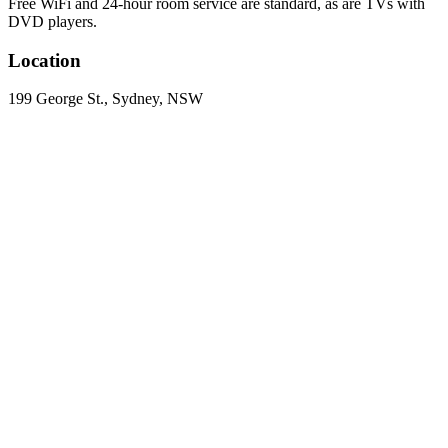
Free WiFi and 24-hour room service are standard, as are TVs with
DVD players.
Location
199 George St., Sydney, NSW