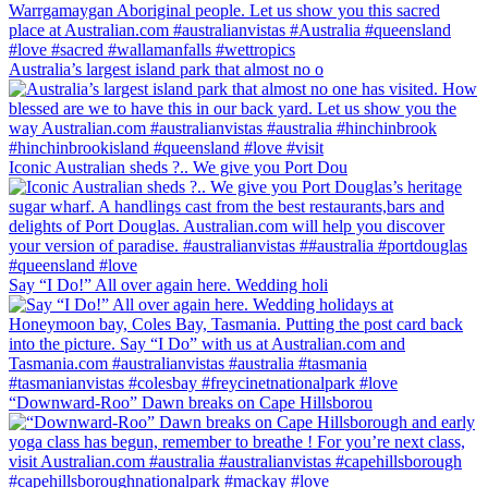
Australia’s largest island park that almost no o
Iconic Australian sheds ?.. We give you Port Dou
Say “I Do!” All over again here. Wedding holi
“Downward-Roo” Dawn breaks on Cape Hillsborou