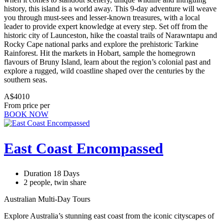
history, this island is a world away. This 9-day adventure will weave
you through must-sees and lesser-known treasures, with a local
leader to provide expert knowledge at every step. Set off from the
historic city of Launceston, hike the coastal trails of Narawntapu and
Rocky Cape national parks and explore the prehistoric Tarkine
Rainforest. Hit the markets in Hobart, sample the homegrown
flavours of Bruny Island, learn about the region’s colonial past and
explore a rugged, wild coastline shaped over the centuries by the
southern seas.
A$4010
From price per
BOOK NOW
East Coast Encompassed
Duration 18 Days
2 people, twin share
Australian Multi-Day Tours
Explore Australia’s stunning east coast from the iconic cityscapes of