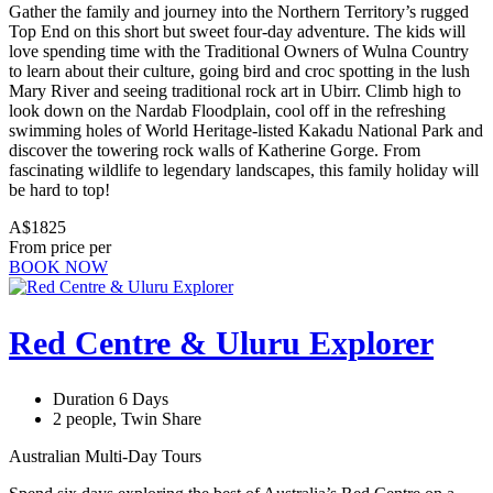
Gather the family and journey into the Northern Territory’s rugged
Top End on this short but sweet four-day adventure. The kids will
love spending time with the Traditional Owners of Wulna Country
to learn about their culture, going bird and croc spotting in the lush
Mary River and seeing traditional rock art in Ubirr. Climb high to
look down on the Nardab Floodplain, cool off in the refreshing
swimming holes of World Heritage-listed Kakadu National Park and
discover the towering rock walls of Katherine Gorge. From
fascinating wildlife to legendary landscapes, this family holiday will
be hard to top!
A$1825
From price per
BOOK NOW
Red Centre & Uluru Explorer
Duration 6 Days
2 people, Twin Share
Australian Multi-Day Tours