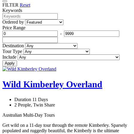
FILTER
Reset
Keywords
Ordered by
Price Range
-
Destination
Tour Type
Include
Apply
Wild Kimberley Overland
Duration 11 Days
2 People, Twin Share
Australian Multi-Day Tours
Get wild on a 11-day tour through the remote Kimberley. Sparsely
populated and ruggedly beautiful, the Kimberly is the ultimate