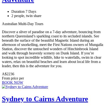
Duration 7 Days
2 people, twin share
Australian Multi-Day Tours
Discover a sliver of paradise on a 7-day adventure, bouncing from
northern Queensland’s sparkling coast to its secluded islands. See
beneath the surface of the beautiful Magnetic Island during an
afternoon of snorkelling, meet the First Nations owners of Mungalla
Station, discover the untouched wonders of Hinchinbrook Island
and walk through heavenly scenery on Dunk Island. If you’re
looking to spot incredible wildlife, hike to waterfalls, swim in clear
waters, relax on beautiful beaches and learn about local life from a
leader, then this is the adventure for you.
A$2236
From price per
BOOK NOW
Sydney to Cairns Adventure