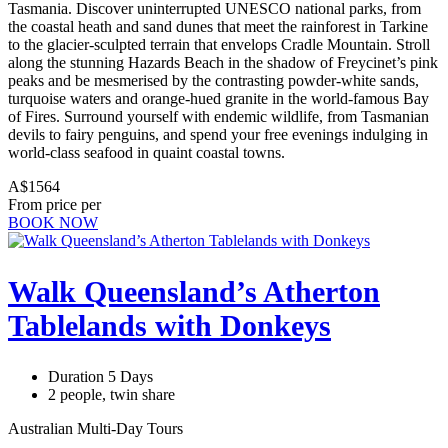
Tasmania. Discover uninterrupted UNESCO national parks, from
the coastal heath and sand dunes that meet the rainforest in Tarkine
to the glacier-sculpted terrain that envelops Cradle Mountain. Stroll
along the stunning Hazards Beach in the shadow of Freycinet’s pink
peaks and be mesmerised by the contrasting powder-white sands,
turquoise waters and orange-hued granite in the world-famous Bay
of Fires. Surround yourself with endemic wildlife, from Tasmanian
devils to fairy penguins, and spend your free evenings indulging in
world-class seafood in quaint coastal towns.
A$1564
From price per
BOOK NOW
Walk Queensland’s Atherton
Tablelands with Donkeys
Duration 5 Days
2 people, twin share
Australian Multi-Day Tours