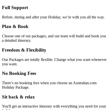
Full Support
Before, during and after your Holiday, we’re with you all the way.
Plan & Book
Choose one of our packages, and our team will build and book you
a detailed itinerary.
Freedom & Flexibility
Our Packages are totally flexible. Change what you want whenever
you want.
No Booking Fees
There’s no booking fees when you choose an Australian.com
Holiday Package.
Sit back & relax
You'll get an interactive itinerary with everything you need for your