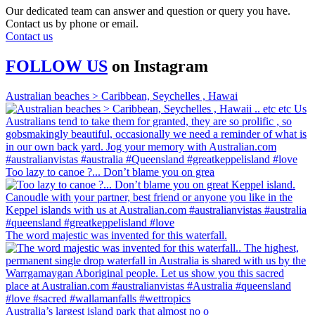
Our dedicated team can answer and question or query you have.
Contact us by phone or email.
Contact us
FOLLOW US
on
Instagram
Australian beaches > Caribbean, Seychelles , Hawai
Too lazy to canoe ?... Don’t blame you on grea
The word majestic was invented for this waterfall.
Australia’s largest island park that almost no o