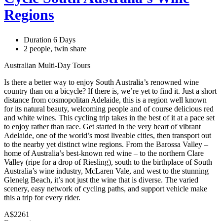
Regions
Duration 6 Days
2 people, twin share
Australian Multi-Day Tours
Is there a better way to enjoy South Australia’s renowned wine
country than on a bicycle? If there is, we’re yet to find it. Just a short
distance from cosmopolitan Adelaide, this is a region well known
for its natural beauty, welcoming people and of course delicious red
and white wines. This cycling trip takes in the best of it at a pace set
to enjoy rather than race. Get started in the very heart of vibrant
Adelaide, one of the world’s most liveable cities, then transport out
to the nearby yet distinct wine regions. From the Barossa Valley –
home of Australia’s best-known red wine – to the northern Clare
Valley (ripe for a drop of Riesling), south to the birthplace of South
Australia’s wine industry, McLaren Vale, and west to the stunning
Glenelg Beach, it’s not just the wine that is diverse. The varied
scenery, easy network of cycling paths, and support vehicle make
this a trip for every rider.
A$2261