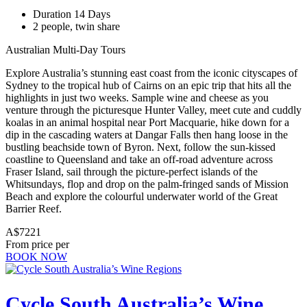
Duration 14 Days
2 people, twin share
Australian Multi-Day Tours
Explore Australia’s stunning east coast from the iconic cityscapes of
Sydney to the tropical hub of Cairns on an epic trip that hits all the
highlights in just two weeks. Sample wine and cheese as you
venture through the picturesque Hunter Valley, meet cute and cuddly
koalas in an animal hospital near Port Macquarie, hike down for a
dip in the cascading waters at Dangar Falls then hang loose in the
bustling beachside town of Byron. Next, follow the sun-kissed
coastline to Queensland and take an off-road adventure across
Fraser Island, sail through the picture-perfect islands of the
Whitsundays, flop and drop on the palm-fringed sands of Mission
Beach and explore the colourful underwater world of the Great
Barrier Reef.
A$7221
From price per
BOOK NOW
Cycle South Australia’s Wine