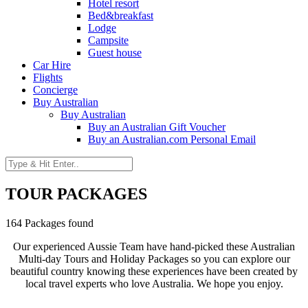
Hotel resort
Bed&breakfast
Lodge
Campsite
Guest house
Car Hire
Flights
Concierge
Buy Australian
Buy Australian
Buy an Australian Gift Voucher
Buy an Australian.com Personal Email
TOUR PACKAGES
164 Packages found
Our experienced Aussie Team have hand-picked these Australian
Multi-day Tours and Holiday Packages so you can explore our
beautiful country knowing these experiences have been created by
local travel experts who love Australia. We hope you enjoy.