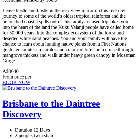
Leave hustle and bustle in the rear-view mirror on this five-day
journey to some of the world’s oldest tropical rainforest and the
untouched coast it spills onto. This family-focused trip takes you
into the heart of the land the Kuku Yalanji people have called home
for 50,000 years, into the complex ecosystem of the forest and
deserted white-sand beaches. You and your family will have the
chance to learn about hunting native plants from a First Nations
guide, encounter crocodiles and colourful birds on a cruise through
mangrove thickets and walk under heavy green canopy in Mossman
Gorge.
A$3640
From price per
BOOK NOW
Brisbane to the Daintree
Discovery
Duration 12 Days
2 people, twin share