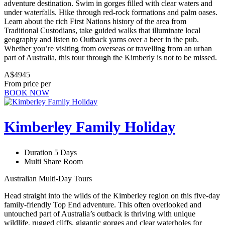
adventure destination. Swim in gorges filled with clear waters and
under waterfalls. Hike through red-rock formations and palm oases.
Learn about the rich First Nations history of the area from
Traditional Custodians, take guided walks that illuminate local
geography and listen to Outback yarns over a beer in the pub.
Whether you’re visiting from overseas or travelling from an urban
part of Australia, this tour through the Kimberly is not to be missed.
A$4945
From price per
BOOK NOW
Kimberley Family Holiday
Duration 5 Days
Multi Share Room
Australian Multi-Day Tours
Head straight into the wilds of the Kimberley region on this five-day
family-friendly Top End adventure. This often overlooked and
untouched part of Australia’s outback is thriving with unique
wildlife, rugged cliffs, gigantic gorges and clear waterholes for