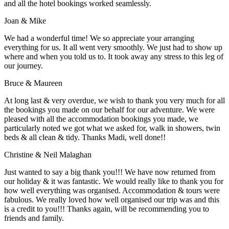
and all the hotel bookings worked seamlessly.
Joan & Mike
We had a wonderful time! We so appreciate your arranging
everything for us. It all went very smoothly. We just had to show up
where and when you told us to. It took away any stress to this leg of
our journey.
Bruce & Maureen
At long last & very overdue, we wish to thank you very much for all
the bookings you made on our behalf for our adventure. We were
pleased with all the accommodation bookings you made, we
particularly noted we got what we asked for, walk in showers, twin
beds & all clean & tidy. Thanks Madi, well done!!
Christine & Neil Malaghan
Just wanted to say a big thank you!!! We have now returned from
our holiday & it was fantastic. We would really like to thank you for
how well everything was organised. Accommodation & tours were
fabulous. We really loved how well organised our trip was and this
is a credit to you!!! Thanks again, will be recommending you to
friends and family.