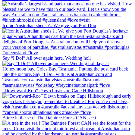
Iconic Australian sheds ?.. We give you Port Dou
Say “I Do!” All over again here. Wedding holi
“Downward-Roo” Dawn breaks on Cape Hillsborou
A tree in the sea ! The Daintree Forest CAN see t