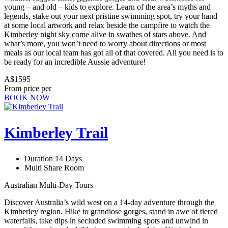
young – and old – kids to explore. Learn of the area’s myths and
legends, stake out your next pristine swimming spot, try your hand
at some local artwork and relax beside the campfire to watch the
Kimberley night sky come alive in swathes of stars above. And
what’s more, you won’t need to worry about directions or most
meals as our local team has got all of that covered. All you need is to
be ready for an incredible Aussie adventure!
A$1595
From price per
BOOK NOW
Kimberley Trail
Duration 14 Days
Multi Share Room
Australian Multi-Day Tours
Discover Australia’s wild west on a 14-day adventure through the
Kimberley region. Hike to grandiose gorges, stand in awe of tiered
waterfalls, take dips in secluded swimming spots and unwind in