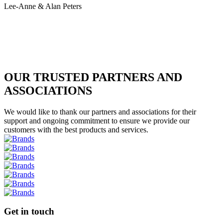
Lee-Anne & Alan Peters
OUR TRUSTED PARTNERS AND
ASSOCIATIONS
We would like to thank our partners and associations for their
support and ongoing commitment to ensure we provide our
customers with the best products and services.
Get in touch