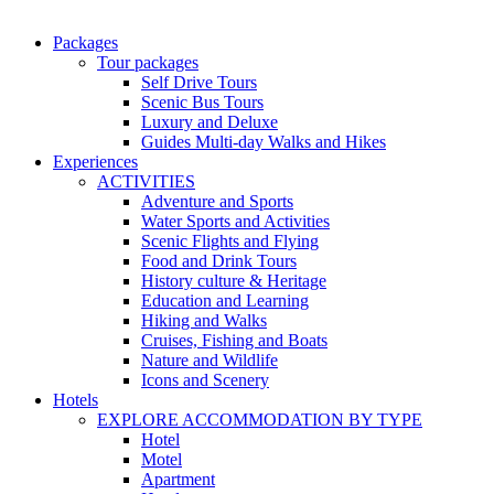
Packages
Tour packages
Self Drive Tours
Scenic Bus Tours
Luxury and Deluxe
Guides Multi-day Walks and Hikes
Experiences
ACTIVITIES
Adventure and Sports
Water Sports and Activities
Scenic Flights and Flying
Food and Drink Tours
History culture & Heritage
Education and Learning
Hiking and Walks
Cruises, Fishing and Boats
Nature and Wildlife
Icons and Scenery
Hotels
EXPLORE ACCOMMODATION BY TYPE
Hotel
Motel
Apartment