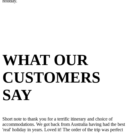
holiday.
WHAT OUR
CUSTOMERS
SAY
Short note to thank you for a terrific itinerary and choice of
accommodations. We got back from Australia having had the best
'real' holiday in years. Loved it! The order of the trip was perfect