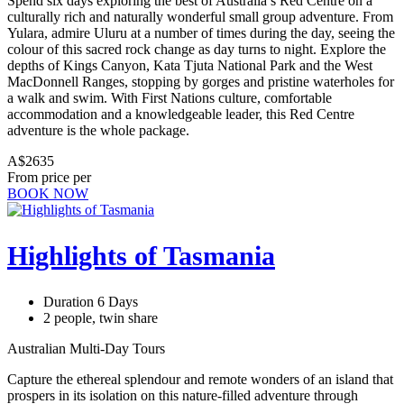
Spend six days exploring the best of Australia’s Red Centre on a
culturally rich and naturally wonderful small group adventure. From
Yulara, admire Uluru at a number of times during the day, seeing the
colour of this sacred rock change as day turns to night. Explore the
depths of Kings Canyon, Kata Tjuta National Park and the West
MacDonnell Ranges, stopping by gorges and pristine waterholes for
a walk and swim. With First Nations culture, comfortable
accommodation and a knowledgeable leader, this Red Centre
adventure is the whole package.
A$2635
From price per
BOOK NOW
Highlights of Tasmania
Duration 6 Days
2 people, twin share
Australian Multi-Day Tours
Capture the ethereal splendour and remote wonders of an island that
prospers in its isolation on this nature-filled adventure through