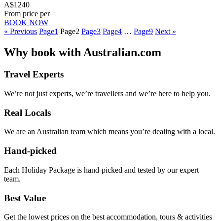
A$1240
From price per
BOOK NOW
« Previous
Page
1
Page
2
Page
3
Page
4
…
Page
9
Next »
Why
book with
Australian.com
Travel Experts
We’re not just experts, we’re travellers and we’re here to help you.
Real Locals
We are an Australian team which means you’re dealing with a local.
Hand-picked
Each Holiday Package is hand-picked and tested by our expert
team.
Best Value
Get the lowest prices on the best accommodation, tours & activities