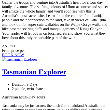
Gather the troops and venture into Australia’s heart for a four-day
family adventure. The shifting colours of Uluru at sunrise and sunset
will amaze the whole family, and you’ll soon see why this is
Australia’s most sacred site. Learn about the culture of the Luritja
people and their connection to the land, take in views of Kata Tjuta
and look out for super cute wallabies on the Walpa Gorge walk, and
hike past the soaring cliffs and tranquil gardens of Kings Canyon.
Your leader will let you in on local secrets and show you what they
love about this truly remarkable part of the world.
A$1740
From price per
BOOK NOW
Tasmanian Explorer
Duration 9 Days
2 people, twin share
Australian Multi-Day Tours
Tasmania may be just across the ditch from mainland Australia, but
when it comes to standout scenery, unique wildlife and intriguing