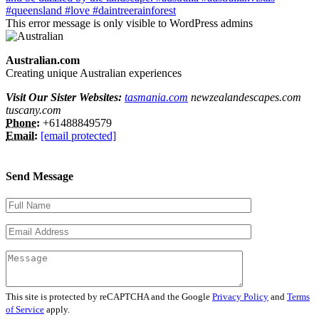
This error message is only visible to WordPress admins
Australian.com
Creating unique Australian experiences
Visit Our Sister Websites:
tasmania.com
newzealandescapes.com
tuscany.com
Phone:
+61488849579
Email:
[email protected]
Send Message
This site is protected by reCAPTCHA and the Google
Privacy Policy
and
Terms
of Service
apply.