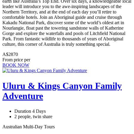
earth like Australia’s Top End. Over six days, a knowledgeable local
leader will introduce you to the awe-inspiring landscapes of the
Northern Territory, and at the end of each day you’ll retire to
comfortable hotels. Join an Aboriginal guide and cruise through
Kakadu National Park, discover some of the world’s oldest art in
Nourlangie, float past the towering sandstone walls of Katherine
Gorge and explore the waterfalls and pools of Litchfield National
Park. From fantastic wildlife to thousands of years of Aboriginal
culture, this corner of Australia is truly something special.
A$2870
From price per
BOOK NOW
Uluru & Kings Canyon Family
Adventure
Duration 4 Days
2 people, twin share
Australian Multi-Day Tours