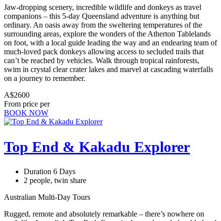
Jaw-dropping scenery, incredible wildlife and donkeys as travel
companions – this 5-day Queensland adventure is anything but
ordinary. An oasis away from the sweltering temperatures of the
surrounding areas, explore the wonders of the Atherton Tablelands
on foot, with a local guide leading the way and an endearing team of
much-loved pack donkeys allowing access to secluded trails that
can’t be reached by vehicles. Walk through tropical rainforests,
swim in crystal clear crater lakes and marvel at cascading waterfalls
on a journey to remember.
A$2600
From price per
BOOK NOW
Top End & Kakadu Explorer
Duration 6 Days
2 people, twin share
Australian Multi-Day Tours
Rugged, remote and absolutely remarkable – there’s nowhere on