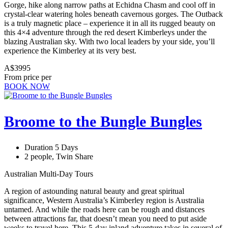
Gorge, hike along narrow paths at Echidna Chasm and cool off in
crystal-clear watering holes beneath cavernous gorges. The Outback
is a truly magnetic place – experience it in all its rugged beauty on
this 4×4 adventure through the red desert Kimberleys under the
blazing Australian sky. With two local leaders by your side, you’ll
experience the Kimberley at its very best.
A$3995
From price per
BOOK NOW
Broome to the Bungle Bungles
Duration 5 Days
2 people, Twin Share
Australian Multi-Day Tours
A region of astounding natural beauty and great spiritual
significance, Western Australia’s Kimberley region is Australia
untamed. And while the roads here can be rough and distances
between attractions far, that doesn’t mean you need to put aside
weeks to travel here. This 5-day inland adventure takes in several of