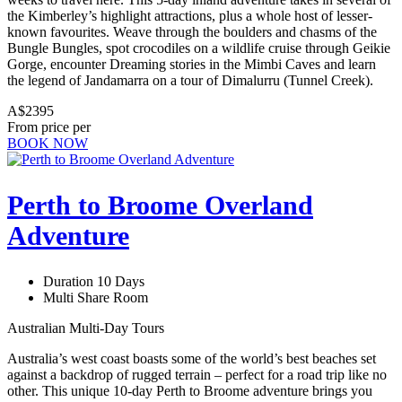
the Kimberley’s highlight attractions, plus a whole host of lesser-
known favourites. Weave through the boulders and chasms of the
Bungle Bungles, spot crocodiles on a wildlife cruise through Geikie
Gorge, encounter Dreaming stories in the Mimbi Caves and learn
the legend of Jandamarra on a tour of Dimalurru (Tunnel Creek).
A$2395
From price per
BOOK NOW
Perth to Broome Overland
Adventure
Duration 10 Days
Multi Share Room
Australian Multi-Day Tours
Australia’s west coast boasts some of the world’s best beaches set
against a backdrop of rugged terrain – perfect for a road trip like no
other. This unique 10-day Perth to Broome adventure brings you