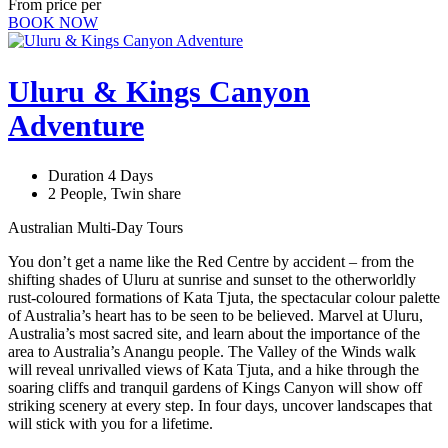
From price per
BOOK NOW
Uluru & Kings Canyon
Adventure
Duration 4 Days
2 People, Twin share
Australian Multi-Day Tours
You don’t get a name like the Red Centre by accident – from the
shifting shades of Uluru at sunrise and sunset to the otherworldly
rust-coloured formations of Kata Tjuta, the spectacular colour palette
of Australia’s heart has to be seen to be believed. Marvel at Uluru,
Australia’s most sacred site, and learn about the importance of the
area to Australia’s Anangu people. The Valley of the Winds walk
will reveal unrivalled views of Kata Tjuta, and a hike through the
soaring cliffs and tranquil gardens of Kings Canyon will show off
striking scenery at every step. In four days, uncover landscapes that
will stick with you for a lifetime.