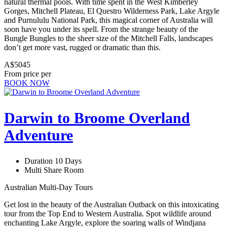
natural thermal pools. With time spent in the West Kimberley
Gorges, Mitchell Plateau, El Questro Wilderness Park, Lake Argyle
and Purnululu National Park, this magical corner of Australia will
soon have you under its spell. From the strange beauty of the
Bungle Bungles to the sheer size of the Mitchell Falls, landscapes
don’t get more vast, rugged or dramatic than this.
A$5045
From price per
BOOK NOW
Darwin to Broome Overland
Adventure
Duration 10 Days
Multi Share Room
Australian Multi-Day Tours
Get lost in the beauty of the Australian Outback on this intoxicating
tour from the Top End to Western Australia. Spot wildlife around
enchanting Lake Argyle, explore the soaring walls of Windjana