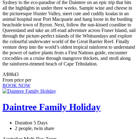
Sydney to the eco-paradise of the Daintree on an epic trip that hits
all the highlights in under three weeks. Sample wine and cheese in
the picturesque Hunter Valley, meet cute and cuddly koalas in an
animal hospital near Port Macquarie and hang loose in the bustling
beachside town of Byron. Next, follow the sun-kissed coastline to
Queensland and take an off-road adventure across Fraser Island, sail
through the picture-perfect islands of the Whitsundays and explore
the colourful underwater world of the Great Barrier Reef. Finally
venture deep into the world’s oldest tropical rainforest to understand
the power of native plants from a First Nations guide, encounter
crocodiles on a cruise through mangrove thickets, and stroll along
the rainforest-rimmed beach of Cape Tribulation.
A$9843
From price per
BOOK NOW
Daintree Family Holiday
Duration 5 Days
2 people, twin share
Australian Multi-Day Tours