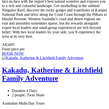
face-to-face with the region’s best natural wonders and exposes you
to a rich and colourful landscape. Get snorkelling in the sublime
Ningaloo Reef, discover the rocky gorges and waterholes of Karijini
National Park and drive along the Coral Coast through the Pilbara to
blissful Broome. Western Australia’s coast and desert regions are
vast and amenities sometimes sparse, but the rewards alongside
expert local leaders and small-group experiences are rich beyond
belief. With two local leaders by your side, you’ll experience the
west at its very best.
A$3495
From price per
BOOK NOW
Kakadu, Katherine & Litchfield
Family Adventure
Duration 4 Days
2 people, Twin Share
Australian Multi-Day Tours