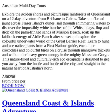
Australian Multi-Day Tours
Explore the golden shores and picturesque rainforests of Queensland
on a 12-day adventure from Brisbane to Cairns. Take an off-road
jaunt across Fraser Island’s dunes, sail through shimmering waters to
discover the impossibly white beaches of the Whitsundays, flop and
drop on the palm-fringed sands of Mission Beach, soak up the
laidback energy of Airlie Beach after sunset and explore the
colourful underwater world of the Great Barrier Reef. Learn to hunt
and use native plants from a First Nations guide, encounter
crocodiles and colourful birds on a cruise through mangrove thickets
and walk under heavy green canopy in the mighty Mossman Gorge.
This nature-filled and culturally-rich eco escapade is designed to get
you away from the hustle and bustle of the city, and straight to the
natural heart of Australia’s north.
A$6256
From price per
BOOK NOW
Queensland Coast & Islands
Adventure