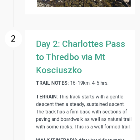
2
Day 2: Charlottes Pass
to Thredbo via Mt
Kosciuszko
TRAIL NOTES:
16-19km. 4-5 hrs.
TERRAIN:
This track starts with a gentle
descent then a steady, sustained ascent.
The track has a firm base with sections of
paving and boardwalk as well as natural trail
with some rocks. This is a well formed trail.