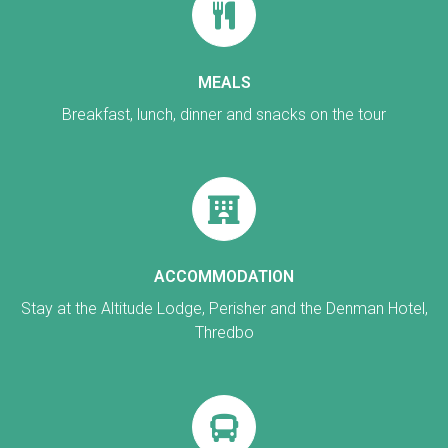
MEALS
Breakfast, lunch, dinner and snacks on the tour
ACCOMMODATION
Stay at the Altitude Lodge, Perisher and the Denman Hotel,
Thredbo