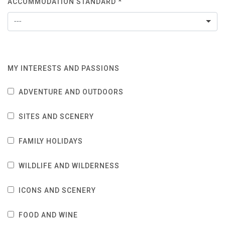
ACCOMMODATION STANDARD *
---
MY INTERESTS AND PASSIONS
ADVENTURE AND OUTDOORS
SITES AND SCENERY
FAMILY HOLIDAYS
WILDLIFE AND WILDERNESS
ICONS AND SCENERY
FOOD AND WINE