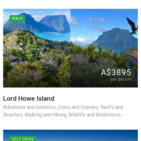
WALK
A$3895
per person
Lord Howe Island
Adventure and outdoors
,
Icons and Scenery
,
Reefs and
Beaches
,
Walking and Hiking
,
Wildlife and Wilderness
SELF DRIVE