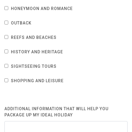
HONEYMOON AND ROMANCE
OUTBACK
REEFS AND BEACHES
HISTORY AND HERITAGE
SIGHTSEEING TOURS
SHOPPING AND LEISURE
ADDITIONAL INFORMATION THAT WILL HELP YOU
PACKAGE UP MY IDEAL HOLIDAY