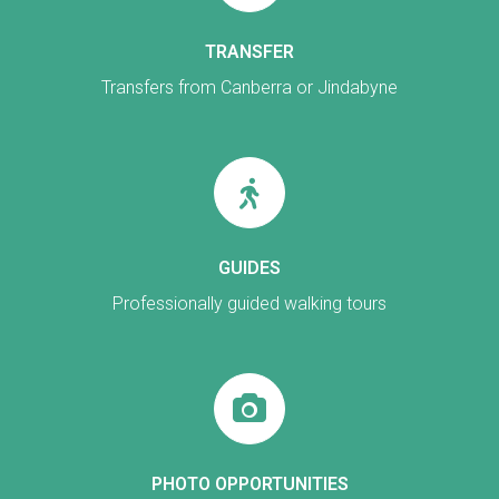
TRANSFER
Transfers from Canberra or Jindabyne
GUIDES
Professionally guided walking tours
PHOTO OPPORTUNITIES