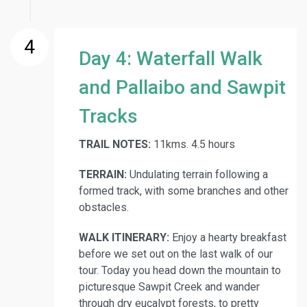
4
Day 4: Waterfall Walk
and Pallaibo and Sawpit
Tracks
TRAIL NOTES:
11kms. 4.5 hours
TERRAIN:
Undulating terrain following a
formed track, with some branches and other
obstacles.
WALK ITINERARY:
Enjoy a hearty breakfast
before we set out on the last walk of our
tour. Today you head down the mountain to
picturesque Sawpit Creek and wander
through dry eucalypt forests, to pretty