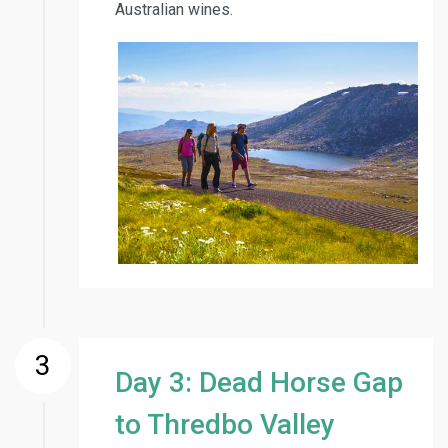
Australian wines.
3
Day 3: Dead Horse Gap
to Thredbo Valley