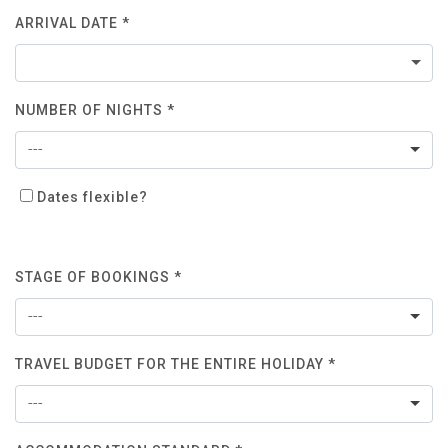
ARRIVAL DATE *
NUMBER OF NIGHTS *
---
Dates flexible?
STAGE OF BOOKINGS *
---
TRAVEL BUDGET FOR THE ENTIRE HOLIDAY *
---