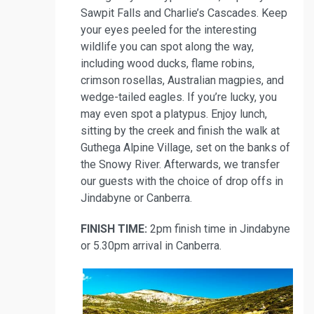
Sawpit Falls and Charlie’s Cascades. Keep
your eyes peeled for the interesting
wildlife you can spot along the way,
including wood ducks, flame robins,
crimson rosellas, Australian magpies, and
wedge-tailed eagles. If you’re lucky, you
may even spot a platypus. Enjoy lunch,
sitting by the creek and finish the walk at
Guthega Alpine Village, set on the banks of
the Snowy River. Afterwards, we transfer
our guests with the choice of drop offs in
Jindabyne or Canberra.
FINISH TIME:
2pm finish time in Jindabyne
or 5.30pm arrival in Canberra.