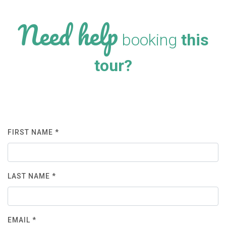
Need help
booking
this
tour?
FIRST NAME *
LAST NAME *
EMAIL *