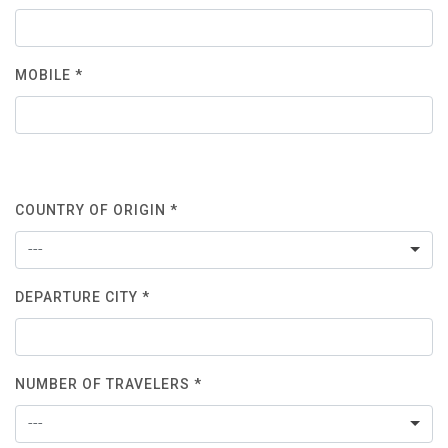
MOBILE *
COUNTRY OF ORIGIN *
---
DEPARTURE CITY *
NUMBER OF TRAVELERS *
---