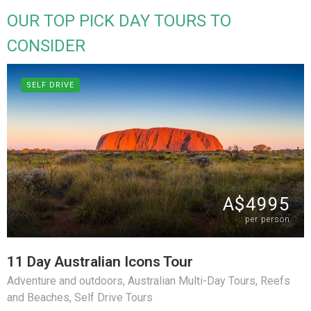
OUR TOP PICK DAY TOURS TO
CONSIDER
SELF DRIVE
A$4995
per person
11 Day Australian Icons Tour
Adventure and outdoors
,
Australian Multi-Day Tours
,
Reefs
and Beaches
,
Self Drive Tours