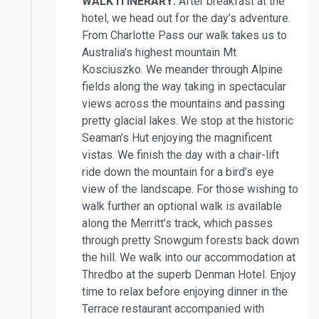
WALK ITINERARY:
After breakfast at the
hotel, we head out for the day’s adventure.
From Charlotte Pass our walk takes us to
Australia’s highest mountain Mt
Kosciuszko. We meander through Alpine
fields along the way taking in spectacular
views across the mountains and passing
pretty glacial lakes. We stop at the historic
Seaman’s Hut enjoying the magnificent
vistas. We finish the day with a chair-lift
ride down the mountain for a bird’s eye
view of the landscape. For those wishing to
walk further an optional walk is available
along the Merritt’s track, which passes
through pretty Snowgum forests back down
the hill. We walk into our accommodation at
Thredbo at the superb Denman Hotel. Enjoy
time to relax before enjoying dinner in the
Terrace restaurant accompanied with