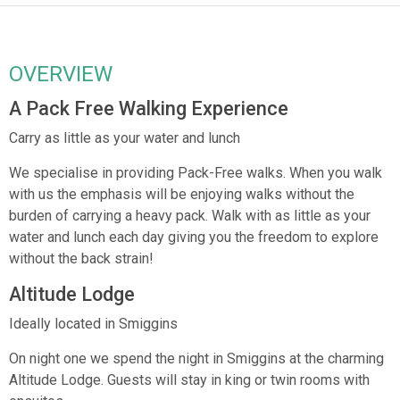
OVERVIEW
A Pack Free Walking Experience
Carry as little as your water and lunch
We specialise in providing Pack-Free walks. When you walk
with us the emphasis will be enjoying walks without the
burden of carrying a heavy pack. Walk with as little as your
water and lunch each day giving you the freedom to explore
without the back strain!
Altitude Lodge
Ideally located in Smiggins
On night one we spend the night in Smiggins at the charming
Altitude Lodge. Guests will stay in king or twin rooms with