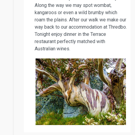
Along the way we may spot wombat,
kangaroos or even a wild brumby which
roam the plains. After our walk we make our
way back to our accommodation at Thredbo.
Tonight enjoy dinner in the Terrace
restaurant perfectly matched with
Australian wines.