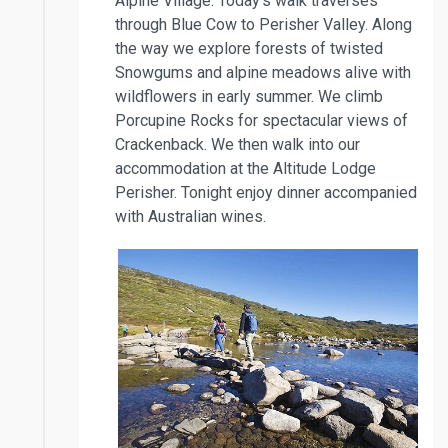
Alpine Village. Today’s walk traverses
through Blue Cow to Perisher Valley. Along
the way we explore forests of twisted
Snowgums and alpine meadows alive with
wildflowers in early summer. We climb
Porcupine Rocks for spectacular views of
Crackenback. We then walk into our
accommodation at the Altitude Lodge
Perisher. Tonight enjoy dinner accompanied
with Australian wines.