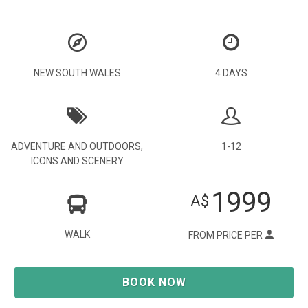
NEW SOUTH WALES
4 DAYS
ADVENTURE AND OUTDOORS
,
1-12
ICONS AND SCENERY
1999
A$
WALK
FROM PRICE PER
BOOK NOW