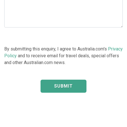
By submitting this enquiry, I agree to Australia.com's
Privacy
Policy
and to receive email for travel deals, special offers
and other Australian.com news.