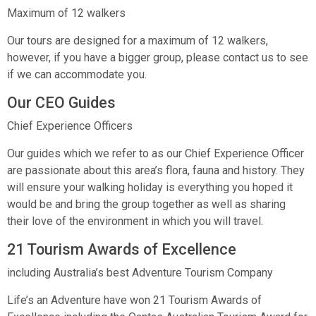
Maximum of 12 walkers
Our tours are designed for a maximum of 12 walkers,
however, if you have a bigger group, please contact us to see
if we can accommodate you.
Our CEO Guides
Chief Experience Officers
Our guides which we refer to as our Chief Experience Officer
are passionate about this area’s flora, fauna and history. They
will ensure your walking holiday is everything you hoped it
would be and bring the group together as well as sharing
their love of the environment in which you will travel.
21 Tourism Awards of Excellence
including Australia’s best Adventure Tourism Company
Life’s an Adventure have won 21 Tourism Awards of