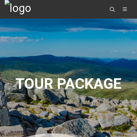
TOUR PACKAGE