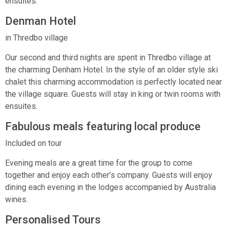
ensuites.
Denman Hotel
in Thredbo village
Our second and third nights are spent in Thredbo village at
the charming Denham Hotel. In the style of an older style ski
chalet this charming accommodation is perfectly located near
the village square. Guests will stay in king or twin rooms with
ensuites.
Fabulous meals featuring local produce
Included on tour
Evening meals are a great time for the group to come
together and enjoy each other’s company. Guests will enjoy
dining each evening in the lodges accompanied by Australia
wines.
Personalised Tours