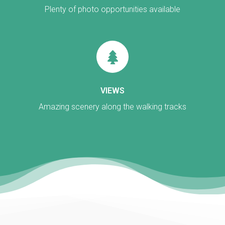
Plenty of photo opportunities available
VIEWS
Amazing scenery along the walking tracks