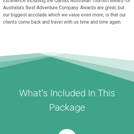
Excellence including the Qantas Australian Tourism Award for
Australia’s Best Adventure Company. Awards are great, but
our biggest accolade which we value even more, is that our
clients come back and travel with us time and time again.
What's Included In This
Package