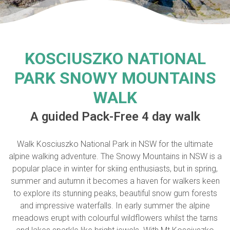
KOSCIUSZKO NATIONAL
PARK SNOWY MOUNTAINS
WALK
A guided Pack-Free 4 day walk
Walk Kosciuszko National Park in NSW for the ultimate
alpine walking adventure. The Snowy Mountains in NSW is a
popular place in winter for skiing enthusiasts, but in spring,
summer and autumn it becomes a haven for walkers keen
to explore its stunning peaks, beautiful snow gum forests
and impressive waterfalls. In early summer the alpine
meadows erupt with colourful wildflowers whilst the tarns