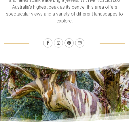
and lakes sparkle like bright jewels. With Mt Kosciuszko
Australia’s highest peak as its centre, this area offers
spectacular views and a variety of different landscapes to
explore.