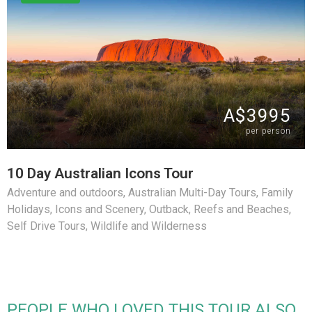
A$3995
per person
10 Day Australian Icons Tour
Adventure and outdoors
,
Australian Multi-Day Tours
,
Family
Holidays
,
Icons and Scenery
,
Outback
,
Reefs and Beaches
,
Self Drive Tours
,
Wildlife and Wilderness
PEOPLE WHO LOVED THIS TOUR ALSO