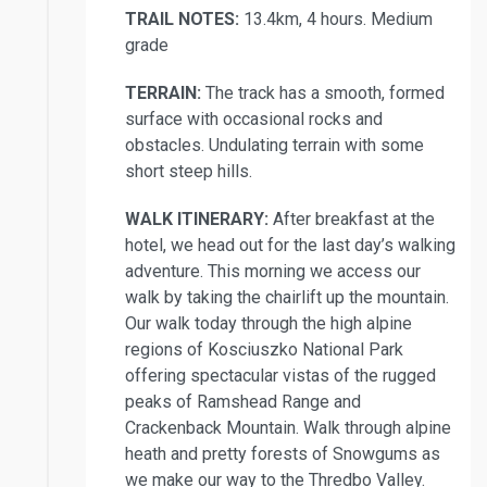
TRAIL NOTES:
13.4km, 4 hours. Medium
grade
TERRAIN:
The track has a smooth, formed
surface with occasional rocks and
obstacles. Undulating terrain with some
short steep hills.
WALK ITINERARY:
After breakfast at the
hotel, we head out for the last day’s walking
adventure. This morning we access our
walk by taking the chairlift up the mountain.
Our walk today through the high alpine
regions of Kosciuszko National Park
offering spectacular vistas of the rugged
peaks of Ramshead Range and
Crackenback Mountain. Walk through alpine
heath and pretty forests of Snowgums as
we make our way to the Thredbo Valley.