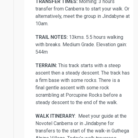
TRANSFER TIMES:
Morning: 3 hours
transfer from Canberra to start your walk. Or
alternatively, meet the group in Jindabyne at
10am.
TRAIL NOTES:
13kms. 5.5 hours walking
with breaks. Medium Grade. Elevation gain:
544m
TERRAIN:
This track starts with a steep
ascent then a steady descent. The track has
a firm base with some rocks. There is a
final gentle ascent with some rock
scrambling at Porcupine Rocks before a
steady descent to the end of the walk.
WALK ITINERARY
: Meet your guide at the
Novotel Canberra or in Jindabyne for
transfers to the start of the walk-in Guthega