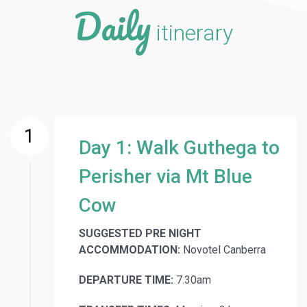
Daily
itinerary
1
Day 1: Walk Guthega to
Perisher via Mt Blue
Cow
SUGGESTED PRE NIGHT
ACCOMMODATION:
Novotel Canberra
DEPARTURE TIME:
7.30am